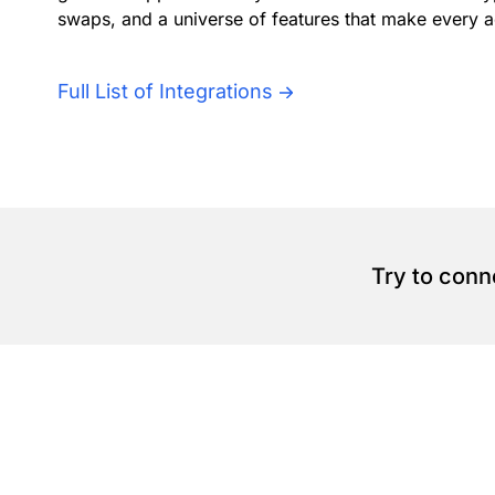
swaps, and a universe of features that make every a
Full List of Integrations
Try to conn