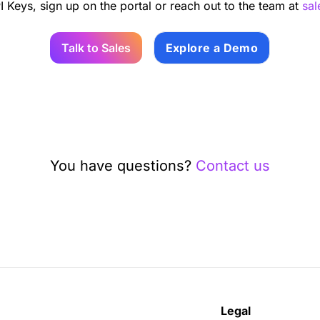
I Keys, sign up on the portal or reach out to the team at
sa
Talk to Sales
Explore a Demo
You have questions?
Contact us
Legal