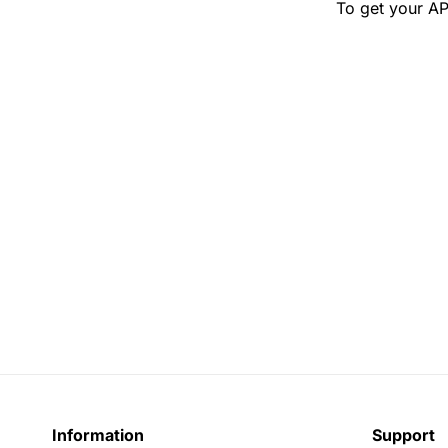
To get your AP
Information
Support