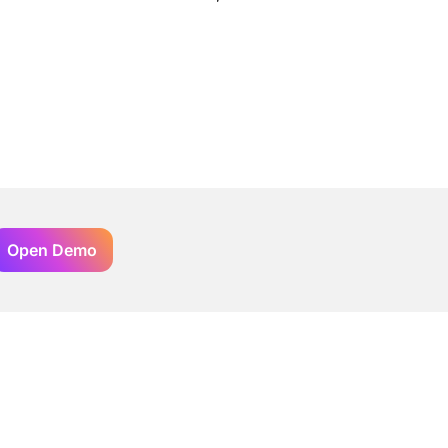
Open Demo