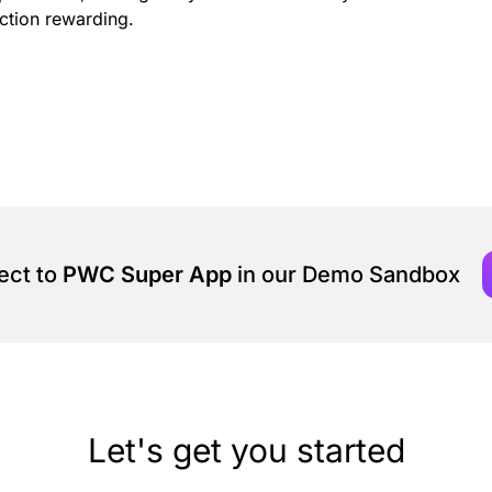
ction rewarding.
ect to
PWC Super App
in our Demo Sandbox
Let's get you started