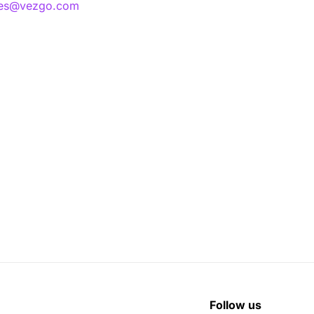
les@vezgo.com
Follow us