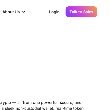
About Us
Login
Talk to Sales
iance
Demo Sandbox
Real-Time Data
s to
cross
line KYC, AML &
Test Live Connections in a
Instant Updates for
hains
ory Reporting
Demo Environment
Crypto Transactions
tication
Wallet & Exchange
hip
edger Case Study
tLedger Integrated
Accounting with Vezgo
 crypto — all from one powerful, secure, and
 a sleek non-custodial wallet, real-time token