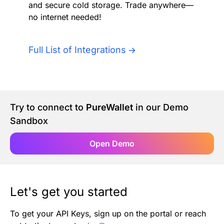
and secure cold storage. Trade anywhere—
Authentication
Blog
no internet needed!
AI Agents
Contact Us
Full List of Integrations
Merlin Case Study
SoftLedger Case Study
Try to connect to
PureWallet
in our Demo
Sandbox
Open Demo
Let's get you started
To get your API Keys, sign up on the portal or reach