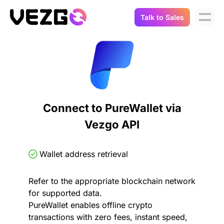
Talk to Sales
Products
Use Cases
Crypto Data API
Portfolio Trackers
Connect Flow
Balances & Positions
Tax & Accounting
Connect to PureWallet via
API Docs
Vezgo API
Transactions
API Docs
Compliance
NFT API
About Us
Wallet address retrieval
NodeJS SDK
Lending
Real-Time Data
Company
Refer to the appropriate blockchain network
for supported data.
Integrations
Digital Asset Auditing
PureWallet enables offline crypto
Careers
transactions with zero fees, instant speed,
Demo Sandbox