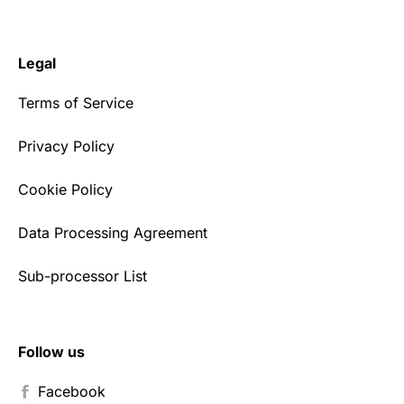
Legal
Terms of Service
Privacy Policy
Cookie Policy
Data Processing Agreement
Sub-processor List
Follow us
Facebook