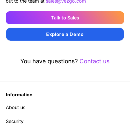
out to the team at
sales@vezgo.com
Talk to Sales
Explore a Demo
You have questions?
Contact us
Information
About us
Security