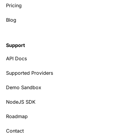
Pricing
Blog
Support
API Docs
Supported Providers
Demo Sandbox
NodeJS SDK
Roadmap
Contact