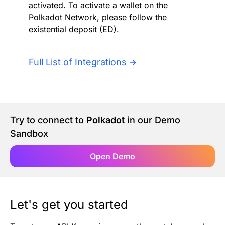
activated. To activate a wallet on the
Authentication
Blog
Polkadot Network, please follow the
existential deposit (ED).
AI Agents
Contact Us
Full List of Integrations
Merlin Case Study
SoftLedger Case Study
Try to connect to
Polkadot
in our Demo
Sandbox
Open Demo
Let's get you started