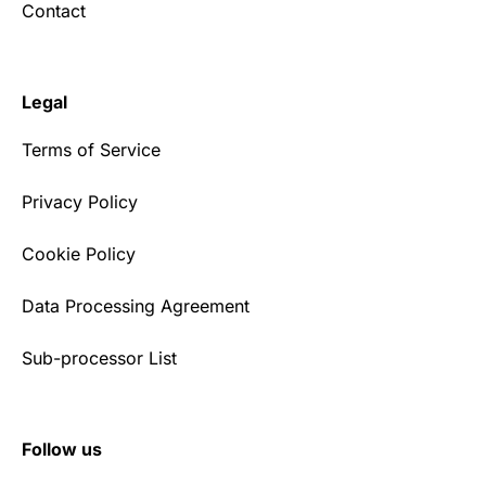
Contact
Legal
Terms of Service
Privacy Policy
Cookie Policy
Data Processing Agreement
Sub-processor List
Follow us