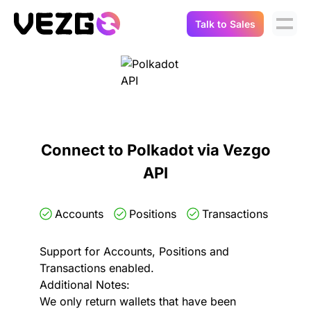
Talk to Sales
Products
Use Cases
Crypto Data API
Portfolio Trackers
Connect Flow
Balances & Positions
Tax & Accounting
Connect to Polkadot via Vezgo
API Docs
API
Transactions
API Docs
Compliance
NFT API
About Us
Accounts
Positions
Transactions
NodeJS SDK
Lending
Real-Time Data
Company
Support for Accounts, Positions and
Transactions enabled.
Integrations
Digital Asset Auditing
Additional Notes:
Careers
We only return wallets that have been
Demo Sandbox