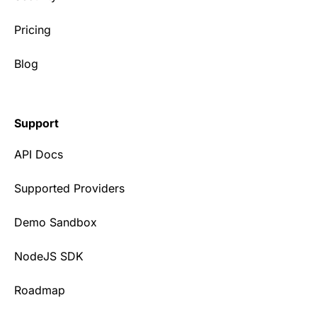
Pricing
Blog
Support
API Docs
Supported Providers
Demo Sandbox
NodeJS SDK
Roadmap