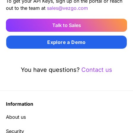
To get your API Keys, sign up on the portal or reach
out to the team at
sales@vezgo.com
Talk to Sales
Explore a Demo
You have questions?
Contact us
Information
About us
Security