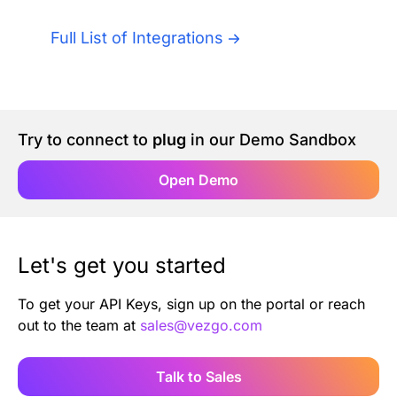
Authentication
Blog
Full List of Integrations
AI Agents
Contact Us
Merlin Case Study
Try to connect to
plug
in our Demo Sandbox
SoftLedger Case Study
Open Demo
Let's get you started
To get your API Keys, sign up on the portal or reach
out to the team at
sales@vezgo.com
Talk to Sales