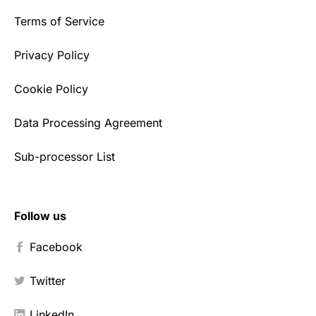
Terms of Service
Privacy Policy
Cookie Policy
Data Processing Agreement
Sub-processor List
Follow us
Facebook
Twitter
LinkedIn