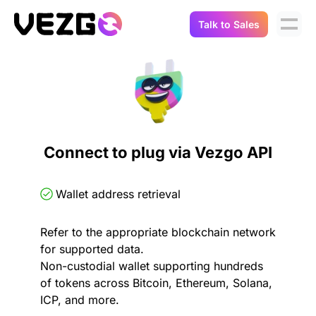
Talk to Sales
Products
Use Cases
Crypto Data API
Portfolio Trackers
Connect Flow
Balances & Positions
Tax & Accounting
Connect to plug via Vezgo API
API Docs
Transactions
API Docs
Compliance
Wallet address retrieval
NFT API
About Us
Refer to the appropriate blockchain network
NodeJS SDK
Lending
Real-Time Data
Company
for supported data.
Non-custodial wallet supporting hundreds
Integrations
Digital Asset Auditing
of tokens across Bitcoin, Ethereum, Solana,
Careers
ICP, and more.
Demo Sandbox