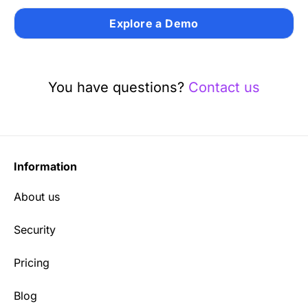
Explore a Demo
You have questions?
Contact us
Information
About us
Security
Pricing
Blog