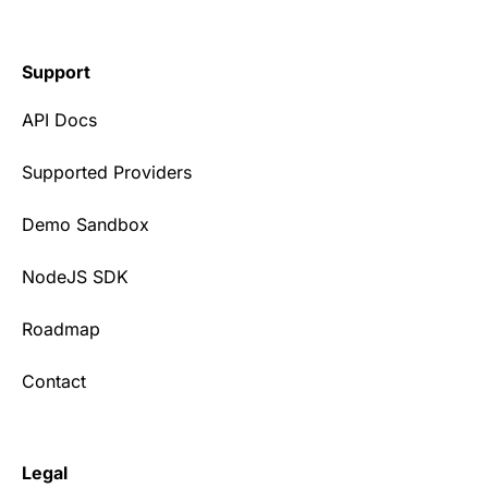
Support
API Docs
Supported Providers
Demo Sandbox
NodeJS SDK
Roadmap
Contact
Legal