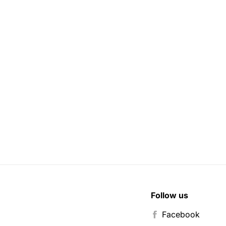
Follow us
Facebook