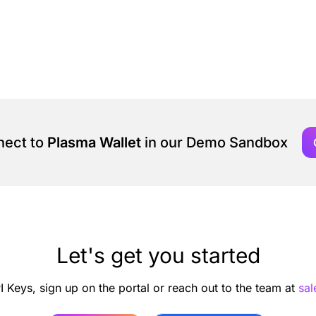
nect to
Plasma Wallet
in our Demo Sandbox
Let's get you started
I Keys, sign up on the portal or reach out to the team at
sa