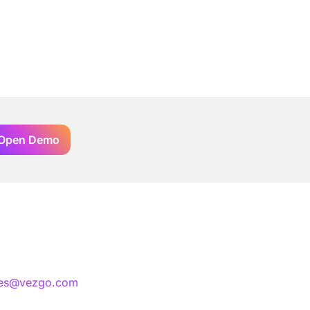
Open Demo
les@vezgo.com