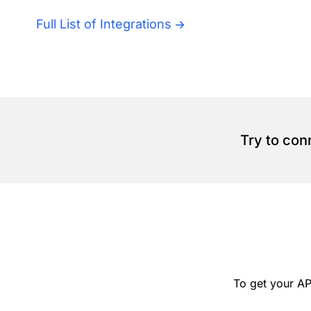
Full List of Integrations
Try to con
To get your AP