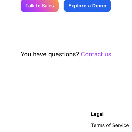
Talk to Sales
Explore a Demo
You have questions?
Contact us
Legal
Terms of Service