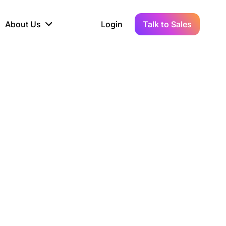
About Us
Login
Talk to Sales
iance
Demo Sandbox
Real-Time Data
s to
cross
line KYC, AML &
Test Live Connections in a
Instant Updates for
hains
ory Reporting
Demo Environment
Crypto Transactions
tication
Wallet & Exchange
hip
edger Case Study
tLedger Integrated
Accounting with Vezgo