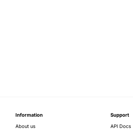
Information
Support
About us
API Docs