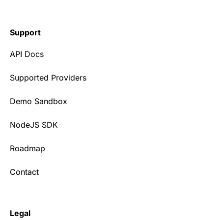
Support
API Docs
Supported Providers
Demo Sandbox
NodeJS SDK
Roadmap
Contact
Legal