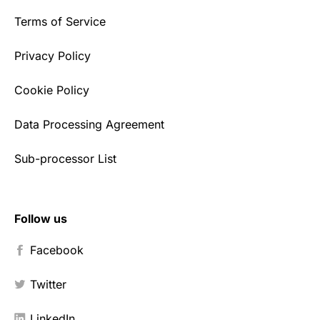
Terms of Service
Privacy Policy
Cookie Policy
Data Processing Agreement
Sub-processor List
Follow us
Facebook
Twitter
LinkedIn