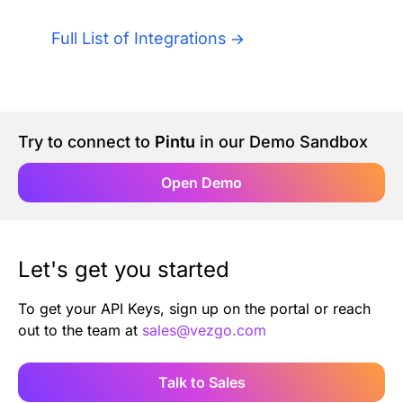
Authentication
Blog
Full List of Integrations
AI Agents
Contact Us
Merlin Case Study
Try to connect to
Pintu
in our Demo Sandbox
SoftLedger Case Study
Open Demo
Let's get you started
To get your API Keys, sign up on the portal or reach
out to the team at
sales@vezgo.com
Talk to Sales