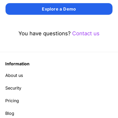
Explore a Demo
You have questions?
Contact us
Information
About us
Security
Pricing
Blog