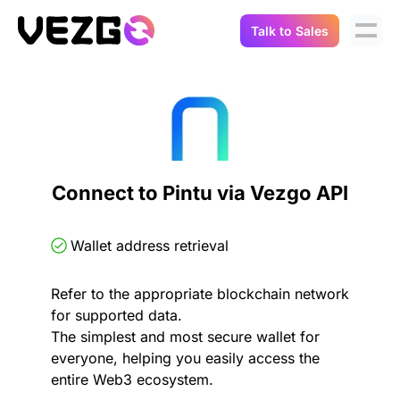
Talk to Sales
Products
Use Cases
Crypto Data API
Portfolio Trackers
Connect Flow
Balances & Positions
Tax & Accounting
Connect to Pintu via Vezgo API
API Docs
Transactions
API Docs
Compliance
Wallet address retrieval
NFT API
About Us
Refer to the appropriate blockchain network
NodeJS SDK
Lending
Real-Time Data
Company
for supported data.
The simplest and most secure wallet for
Integrations
Digital Asset Auditing
everyone, helping you easily access the
Careers
entire Web3 ecosystem.
Demo Sandbox