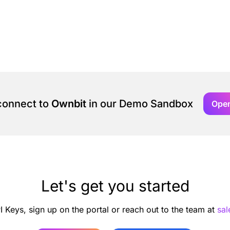
 connect to
Ownbit
in our Demo Sandbox
Ope
Let's get you started
I Keys, sign up on the portal or reach out to the team at
sa