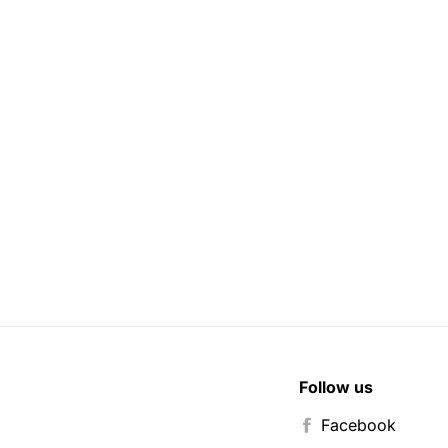
Follow us
Facebook