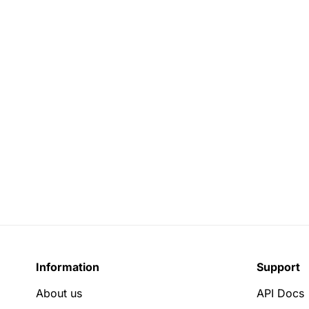
Information
Support
About us
API Docs