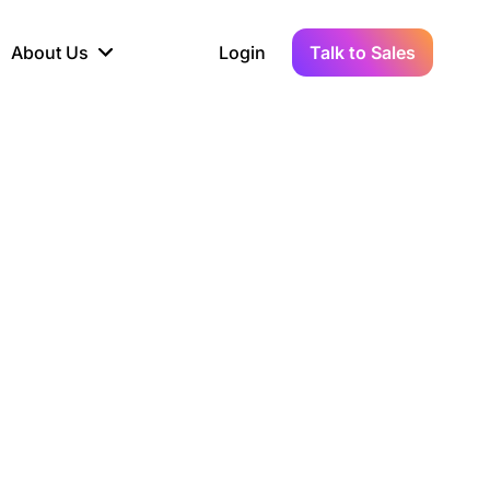
About Us
Login
Talk to Sales
iance
Demo Sandbox
Real-Time Data
s to
cross
line KYC, AML &
Test Live Connections in a
Instant Updates for
hains
ory Reporting
Demo Environment
Crypto Transactions
tication
Wallet & Exchange
hip
edger Case Study
tLedger Integrated
Accounting with Vezgo