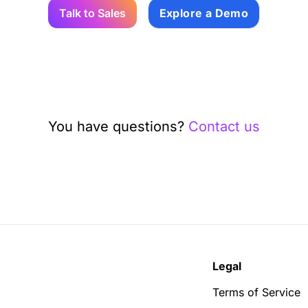
Talk to Sales
Explore a Demo
You have questions?
Contact us
Legal
Terms of Service