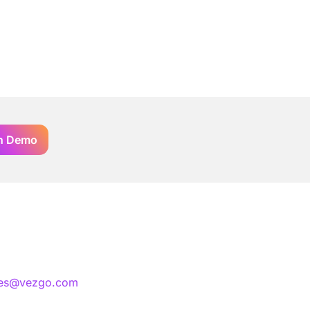
n Demo
les@vezgo.com