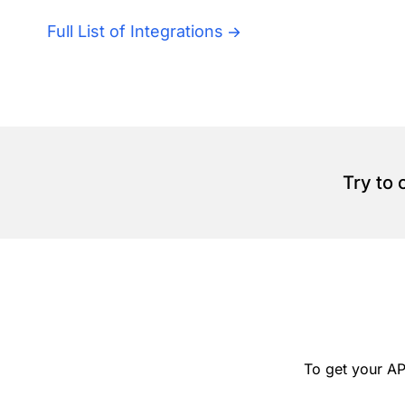
Full List of Integrations
Try to
To get your AP