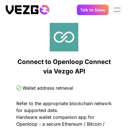
Talk to Sales
Products
Use Cases
Crypto Data API
Portfolio Trackers
Connect Flow
Balances & Positions
Tax & Accounting
Connect to Openloop Connect
API Docs
via Vezgo API
Transactions
API Docs
Compliance
NFT API
About Us
Wallet address retrieval
NodeJS SDK
Lending
Real-Time Data
Company
Refer to the appropriate blockchain network
for supported data.
Integrations
Digital Asset Auditing
Hardware wallet companion app for
Careers
Openloop - a secure Ethereum / Bitcoin /
Demo Sandbox