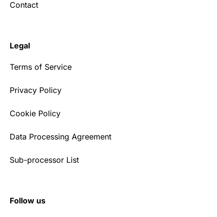
Contact
Legal
Terms of Service
Privacy Policy
Cookie Policy
Data Processing Agreement
Sub-processor List
Follow us