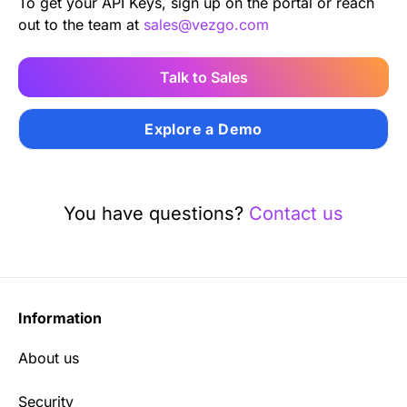
To get your API Keys, sign up on the portal or reach
out to the team at
sales@vezgo.com
Talk to Sales
Explore a Demo
You have questions?
Contact us
Information
About us
Security