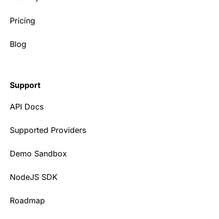
Pricing
Blog
Support
API Docs
Supported Providers
Demo Sandbox
NodeJS SDK
Roadmap