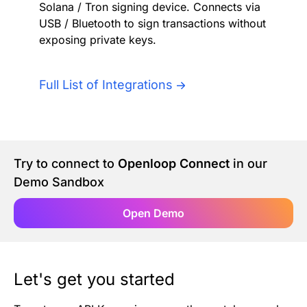
Solana / Tron signing device. Connects via
Authentication
Blog
USB / Bluetooth to sign transactions without
exposing private keys.
AI Agents
Contact Us
Full List of Integrations
Merlin Case Study
SoftLedger Case Study
Try to connect to
Openloop Connect
in our
Demo Sandbox
Open Demo
Let's get you started