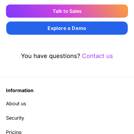
Talk to Sales
Explore a Demo
You have questions?
Contact us
Information
About us
Security
Pricing