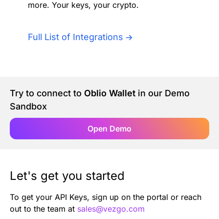
more. Your keys, your crypto.
Authentication
Blog
AI Agents
Full List of Integrations
Contact Us
Merlin Case Study
Try to connect to
Oblio Wallet
in our Demo
SoftLedger Case Study
Sandbox
Open Demo
Let's get you started
To get your API Keys, sign up on the portal or reach
out to the team at
sales@vezgo.com