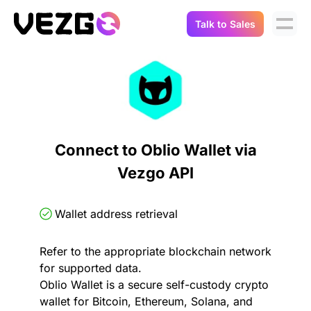
Talk to Sales
Products
Use Cases
Crypto Data API
Portfolio Trackers
Connect Flow
Balances & Positions
Tax & Accounting
Connect to Oblio Wallet via
API Docs
Vezgo API
Transactions
API Docs
Compliance
NFT API
About Us
Wallet address retrieval
NodeJS SDK
Lending
Real-Time Data
Company
Refer to the appropriate blockchain network
for supported data.
Integrations
Digital Asset Auditing
Oblio Wallet is a secure self-custody crypto
Careers
wallet for Bitcoin, Ethereum, Solana, and
Demo Sandbox