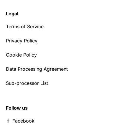
Legal
Terms of Service
Privacy Policy
Cookie Policy
Data Processing Agreement
Sub-processor List
Follow us
Facebook