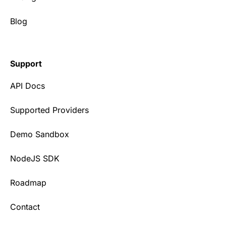
Blog
Support
API Docs
Supported Providers
Demo Sandbox
NodeJS SDK
Roadmap
Contact