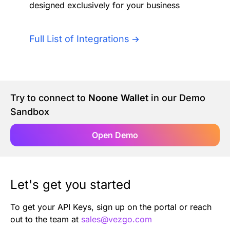
designed exclusively for your business
Authentication
Blog
AI Agents
Full List of Integrations
Contact Us
Merlin Case Study
Try to connect to
Noone Wallet
in our Demo
SoftLedger Case Study
Sandbox
Open Demo
Let's get you started
To get your API Keys, sign up on the portal or reach
out to the team at
sales@vezgo.com