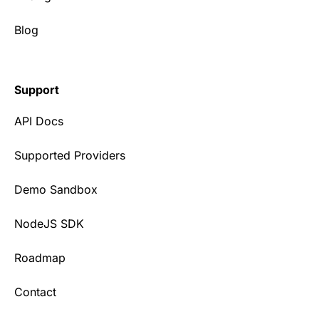
Blog
Support
API Docs
Supported Providers
Demo Sandbox
NodeJS SDK
Roadmap
Contact