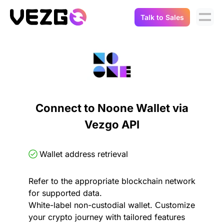
Talk to Sales
Products
Use Cases
Crypto Data API
Portfolio Trackers
Connect Flow
Balances & Positions
Tax & Accounting
Connect to Noone Wallet via
API Docs
Vezgo API
Transactions
API Docs
Compliance
NFT API
About Us
Wallet address retrieval
NodeJS SDK
Lending
Real-Time Data
Company
Refer to the appropriate blockchain network
for supported data.
Integrations
Digital Asset Auditing
White-label non-custodial wallet. Сustomize
Careers
your crypto journey with tailored features
Demo Sandbox