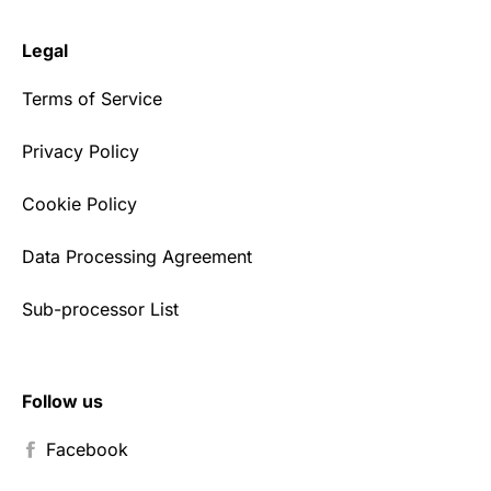
Legal
Terms of Service
Privacy Policy
Cookie Policy
Data Processing Agreement
Sub-processor List
Follow us
Facebook