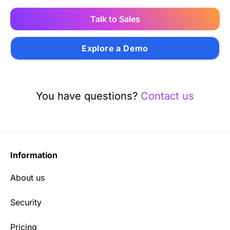
Talk to Sales
Explore a Demo
You have questions?
Contact us
Information
About us
Security
Pricing