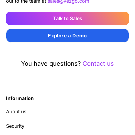
out to the team at
sales@vezgo.com
Talk to Sales
Explore a Demo
You have questions?
Contact us
Information
About us
Security