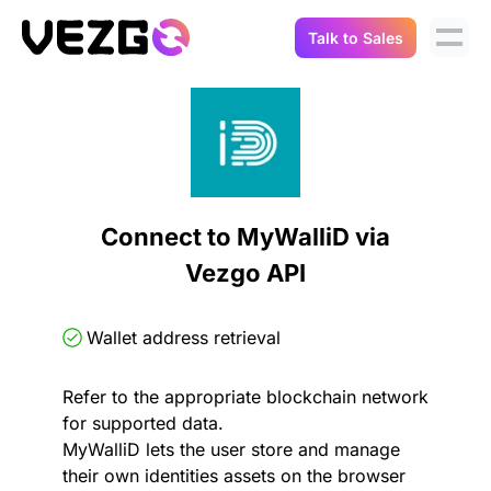
Talk to Sales
Products
Use Cases
Crypto Data API
Portfolio Trackers
Connect Flow
Balances & Positions
Tax & Accounting
Connect to MyWalliD via
API Docs
Vezgo API
Transactions
API Docs
Compliance
NFT API
About Us
Wallet address retrieval
NodeJS SDK
Lending
Real-Time Data
Company
Refer to the appropriate blockchain network
for supported data.
Integrations
Digital Asset Auditing
MyWalliD lets the user store and manage
Careers
their own identities assets on the browser
Demo Sandbox