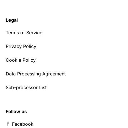
Legal
Terms of Service
Privacy Policy
Cookie Policy
Data Processing Agreement
Sub-processor List
Follow us
Facebook