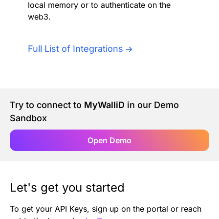
local memory or to authenticate on the
Authentication
Blog
web3.
AI Agents
Contact Us
Full List of Integrations
Merlin Case Study
SoftLedger Case Study
Try to connect to
MyWalliD
in our Demo
Sandbox
Open Demo
Let's get you started
To get your API Keys, sign up on the portal or reach