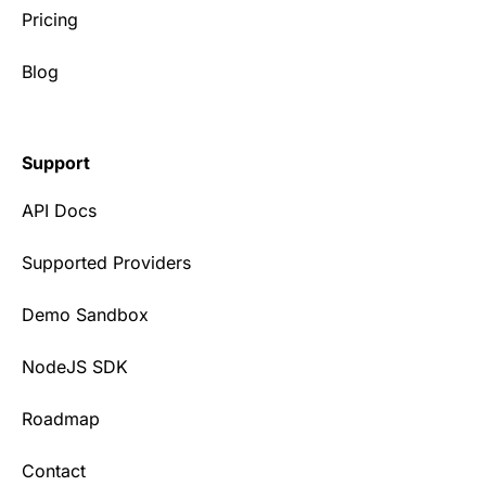
Pricing
Blog
Support
API Docs
Supported Providers
Demo Sandbox
NodeJS SDK
Roadmap
Contact