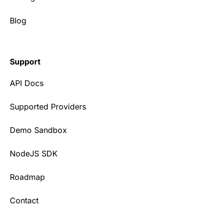
Blog
Support
API Docs
Supported Providers
Demo Sandbox
NodeJS SDK
Roadmap
Contact