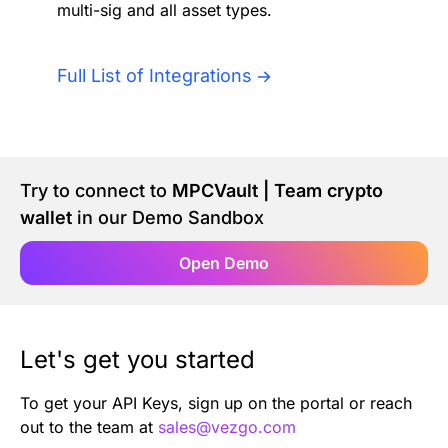
multi-sig and all asset types.
Authentication
Blog
AI Agents
Full List of Integrations
Contact Us
Merlin Case Study
Try to connect to
MPCVault | Team crypto
SoftLedger Case Study
wallet
in our Demo Sandbox
Open Demo
Let's get you started
To get your API Keys, sign up on the portal or reach
out to the team at
sales@vezgo.com