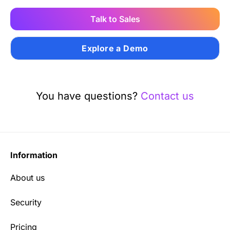
Talk to Sales
Explore a Demo
You have questions?
Contact us
Information
About us
Security
Pricing