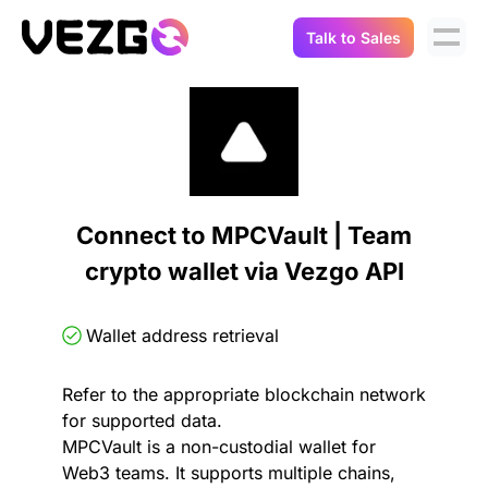
Talk to Sales
Products
Use Cases
Crypto Data API
Portfolio Trackers
Connect Flow
Balances & Positions
Tax & Accounting
Connect to MPCVault | Team
API Docs
crypto wallet via Vezgo API
Transactions
API Docs
Compliance
NFT API
About Us
Wallet address retrieval
NodeJS SDK
Lending
Real-Time Data
Company
Refer to the appropriate blockchain network
for supported data.
Integrations
Digital Asset Auditing
MPCVault is a non-custodial wallet for
Careers
Web3 teams. It supports multiple chains,
Demo Sandbox