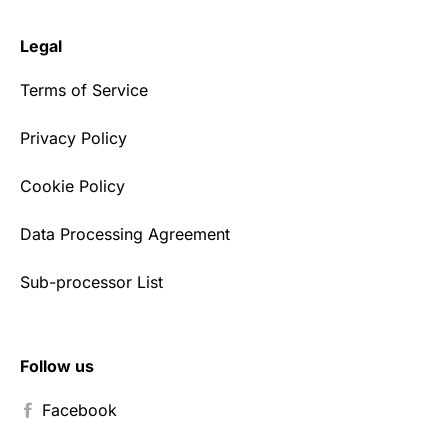
Legal
Terms of Service
Privacy Policy
Cookie Policy
Data Processing Agreement
Sub-processor List
Follow us
Facebook