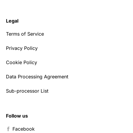
Legal
Terms of Service
Privacy Policy
Cookie Policy
Data Processing Agreement
Sub-processor List
Follow us
Facebook