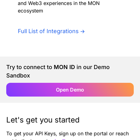
and Web3 experiences in the MON
Authentication
Blog
ecosystem
AI Agents
Contact Us
Full List of Integrations
Merlin Case Study
SoftLedger Case Study
Try to connect to
MON ID
in our Demo
Sandbox
Open Demo
Let's get you started
To get your API Keys, sign up on the portal or reach