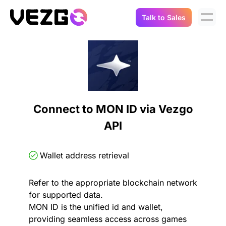
Talk to Sales
Products
Use Cases
Crypto Data API
Portfolio Trackers
Connect Flow
Balances & Positions
Tax & Accounting
Connect to MON ID via Vezgo
API Docs
API
Transactions
API Docs
Compliance
NFT API
About Us
Wallet address retrieval
NodeJS SDK
Lending
Real-Time Data
Company
Refer to the appropriate blockchain network
for supported data.
Integrations
Digital Asset Auditing
MON ID is the unified id and wallet,
Careers
providing seamless access across games
Demo Sandbox