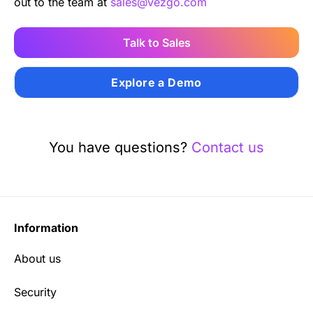
out to the team at
sales@vezgo.com
Talk to Sales
Explore a Demo
You have questions?
Contact us
Information
About us
Security