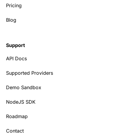
Pricing
Blog
Support
API Docs
Supported Providers
Demo Sandbox
NodeJS SDK
Roadmap
Contact