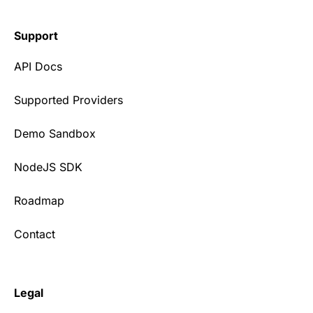
Support
API Docs
Supported Providers
Demo Sandbox
NodeJS SDK
Roadmap
Contact
Legal