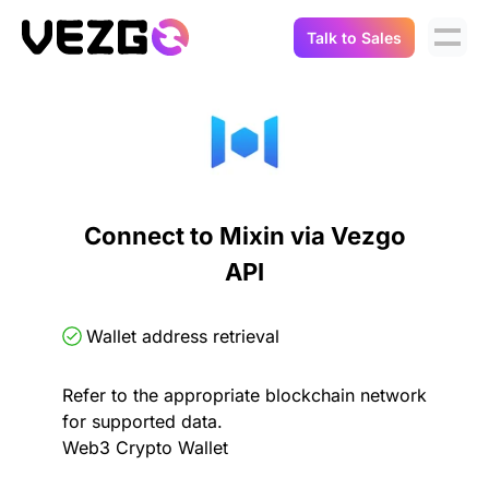
Talk to Sales
Products
Use Cases
Crypto Data API
Portfolio Trackers
Connect Flow
Balances & Positions
Tax & Accounting
Connect to Mixin via Vezgo
API Docs
API
Transactions
API Docs
Compliance
NFT API
About Us
Wallet address retrieval
NodeJS SDK
Lending
Real-Time Data
Company
Refer to the appropriate blockchain network
for supported data.
Integrations
Digital Asset Auditing
Web3 Crypto Wallet
Careers
Demo Sandbox