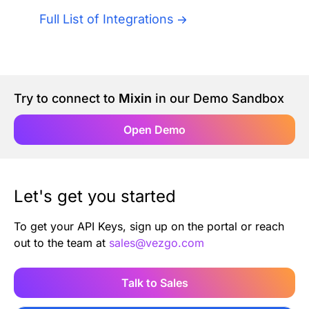
Authentication
Blog
Full List of Integrations
AI Agents
Contact Us
Merlin Case Study
Try to connect to
Mixin
in our Demo Sandbox
Open Demo
SoftLedger Case Study
Let's get you started
To get your API Keys, sign up on the portal or reach
out to the team at
sales@vezgo.com
Talk to Sales