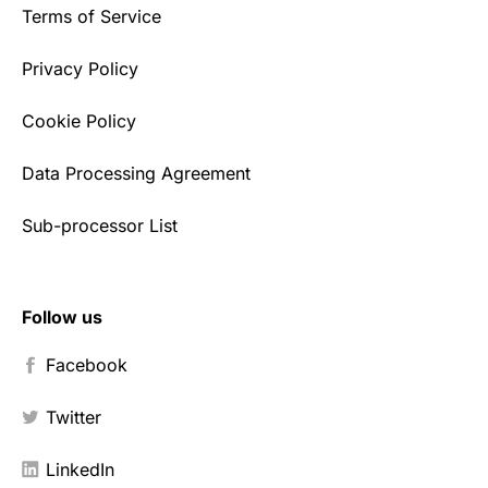
Terms of Service
Privacy Policy
Cookie Policy
Data Processing Agreement
Sub-processor List
Follow us
Facebook
Twitter
LinkedIn