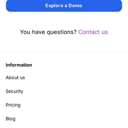
Explore a Demo
You have questions?
Contact us
Information
About us
Security
Pricing
Blog