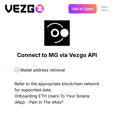
Talk to Sales
Products
Use Cases
Crypto Data API
Portfolio Trackers
Connect Flow
Balances & Positions
Tax & Accounting
Connect to MG via Vezgo API
API Docs
Transactions
API Docs
Compliance
Wallet address retrieval
NFT API
About Us
Refer to the appropriate blockchain network
NodeJS SDK
Lending
Real-Time Data
Company
for supported data.
Onboarding ETH Users To Your Solana
Integrations
Digital Asset Auditing
dApp - Pain In The dAss?
Careers
Demo Sandbox