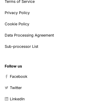
Terms of Service
Privacy Policy
Cookie Policy
Data Processing Agreement
Sub-processor List
Follow us
Facebook
Twitter
LinkedIn