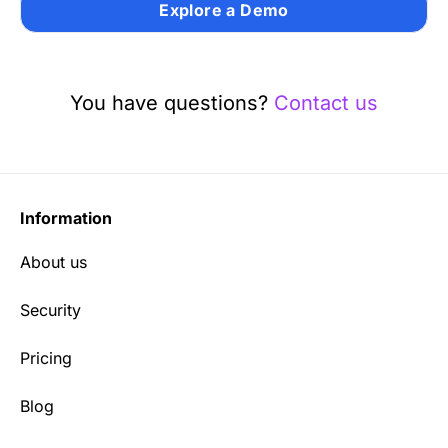
Explore a Demo
You have questions?
Contact us
Information
About us
Security
Pricing
Blog