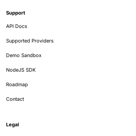
Support
API Docs
Supported Providers
Demo Sandbox
NodeJS SDK
Roadmap
Contact
Legal