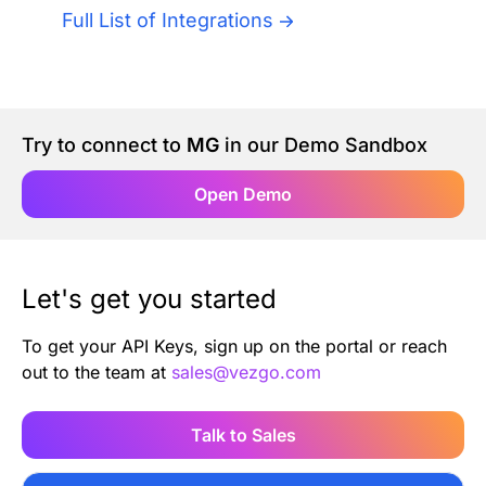
Authentication
Full List of Integrations
Blog
AI Agents
Contact Us
Try to connect to
MG
in our Demo Sandbox
Merlin Case Study
Open Demo
SoftLedger Case Study
Let's get you started
To get your API Keys, sign up on the portal or reach
out to the team at
sales@vezgo.com
Talk to Sales