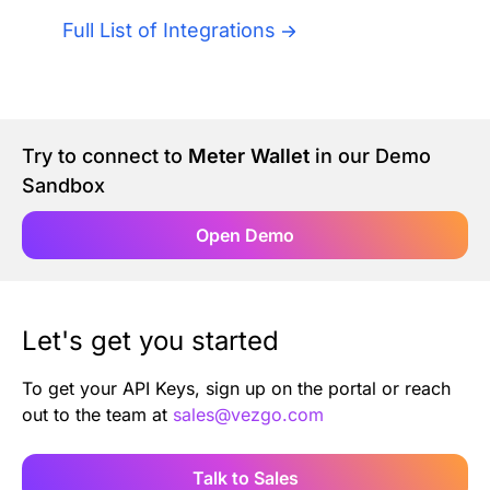
Authentication
Blog
Full List of Integrations
AI Agents
Contact Us
Merlin Case Study
Try to connect to
Meter Wallet
in our Demo
Sandbox
SoftLedger Case Study
Open Demo
Let's get you started
To get your API Keys, sign up on the portal or reach
out to the team at
sales@vezgo.com
Talk to Sales