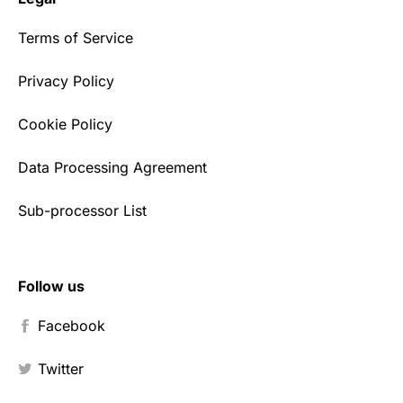
Terms of Service
Privacy Policy
Cookie Policy
Data Processing Agreement
Sub-processor List
Follow us
Facebook
Twitter