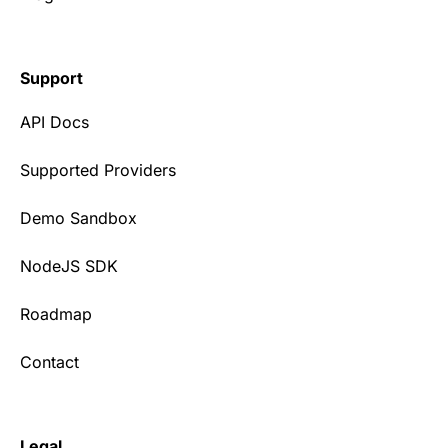
Support
API Docs
Supported Providers
Demo Sandbox
NodeJS SDK
Roadmap
Contact
Legal