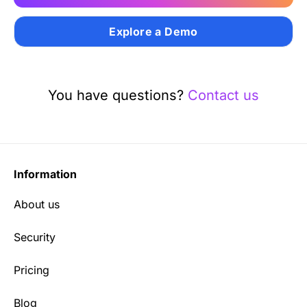
Explore a Demo
You have questions?
Contact us
Information
About us
Security
Pricing
Blog