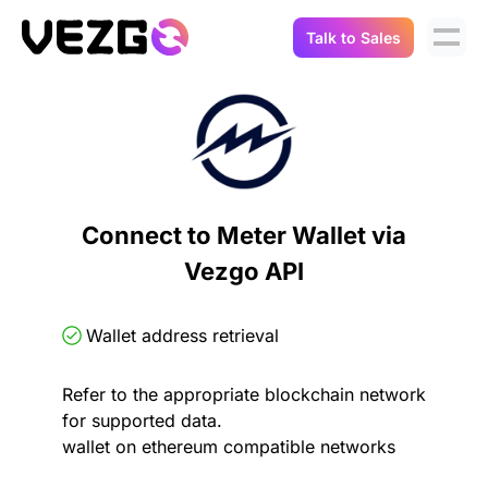
Talk to Sales
Products
Use Cases
Crypto Data API
Portfolio Trackers
Connect Flow
Balances & Positions
Tax & Accounting
Connect to Meter Wallet via
API Docs
Vezgo API
Transactions
API Docs
Compliance
NFT API
About Us
Wallet address retrieval
NodeJS SDK
Lending
Real-Time Data
Company
Refer to the appropriate blockchain network
for supported data.
Integrations
Digital Asset Auditing
wallet on ethereum compatible networks
Careers
Demo Sandbox