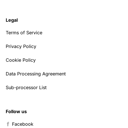
Legal
Terms of Service
Privacy Policy
Cookie Policy
Data Processing Agreement
Sub-processor List
Follow us
Facebook