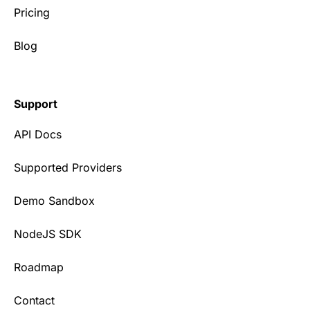
Pricing
Blog
Support
API Docs
Supported Providers
Demo Sandbox
NodeJS SDK
Roadmap
Contact