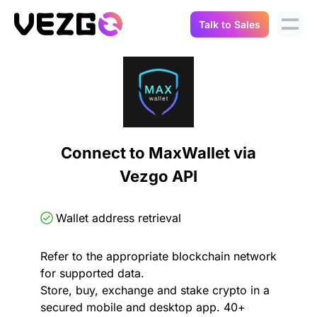
Talk to Sales
Products
Use Cases
Crypto Data API
Portfolio Trackers
Connect Flow
Balances & Positions
Tax & Accounting
Connect to MaxWallet via
API Docs
Vezgo API
Transactions
API Docs
Compliance
NFT API
About Us
Wallet address retrieval
NodeJS SDK
Lending
Real-Time Data
Company
Refer to the appropriate blockchain network
for supported data.
Integrations
Digital Asset Auditing
Store, buy, exchange and stake crypto in a
Careers
secured mobile and desktop app. 40+
Demo Sandbox