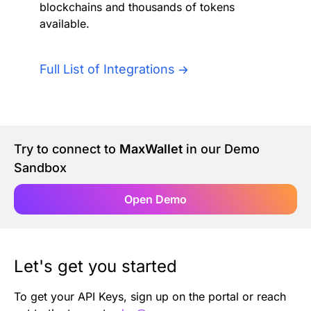
blockchains and thousands of tokens
Authentication
Blog
available.
AI Agents
Contact Us
Full List of Integrations
Merlin Case Study
SoftLedger Case Study
Try to connect to
MaxWallet
in our Demo
Sandbox
Open Demo
Let's get you started
To get your API Keys, sign up on the portal or reach