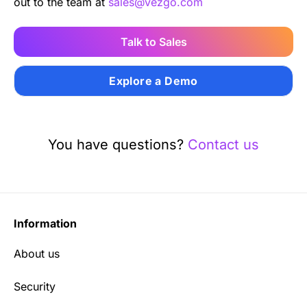
out to the team at
sales@vezgo.com
Talk to Sales
Explore a Demo
You have questions?
Contact us
Information
About us
Security