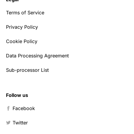
Terms of Service
Privacy Policy
Cookie Policy
Data Processing Agreement
Sub-processor List
Follow us
Facebook
Twitter