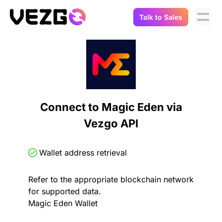
Talk to Sales
Products
Use Cases
Crypto Data API
Portfolio Trackers
Connect Flow
Balances & Positions
Tax & Accounting
Connect to Magic Eden via
API Docs
Vezgo API
Transactions
API Docs
Compliance
NFT API
About Us
Wallet address retrieval
NodeJS SDK
Lending
Real-Time Data
Company
Refer to the appropriate blockchain network
for supported data.
Integrations
Digital Asset Auditing
Magic Eden Wallet
Careers
Demo Sandbox