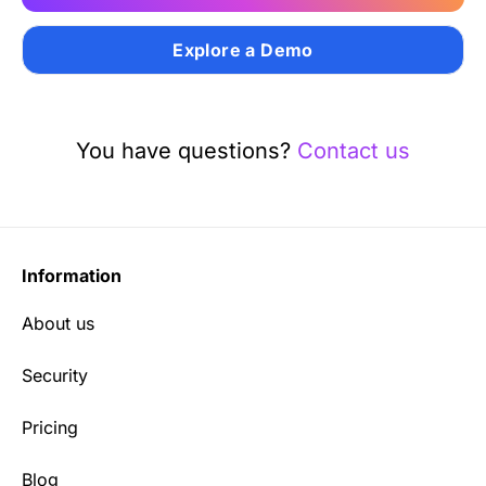
Explore a Demo
You have questions?
Contact us
Information
About us
Security
Pricing
Blog