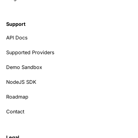
Support
API Docs
Supported Providers
Demo Sandbox
NodeJS SDK
Roadmap
Contact
Legal