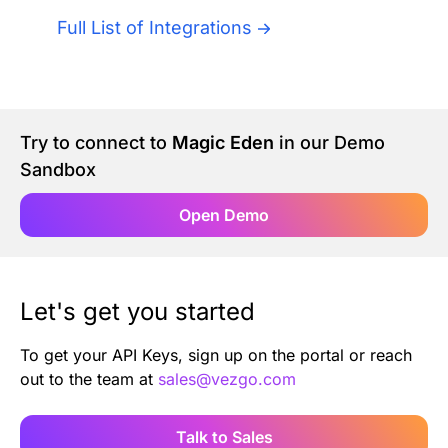
Authentication
Blog
Full List of Integrations
AI Agents
Contact Us
Merlin Case Study
Try to connect to
Magic Eden
in our Demo
Sandbox
SoftLedger Case Study
Open Demo
Let's get you started
To get your API Keys, sign up on the portal or reach
out to the team at
sales@vezgo.com
Talk to Sales