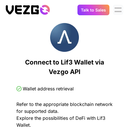
Talk to Sales
Products
Use Cases
Crypto Data API
Portfolio Trackers
Connect Flow
Balances & Positions
Tax & Accounting
Connect to Lif3 Wallet via
API Docs
Vezgo API
Transactions
API Docs
Compliance
NFT API
About Us
Wallet address retrieval
NodeJS SDK
Lending
Real-Time Data
Company
Refer to the appropriate blockchain network
for supported data.
Integrations
Digital Asset Auditing
Explore the possibilities of DeFi with Lif3
Careers
Wallet.
Demo Sandbox