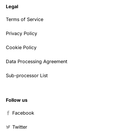
Legal
Terms of Service
Privacy Policy
Cookie Policy
Data Processing Agreement
Sub-processor List
Follow us
Facebook
Twitter