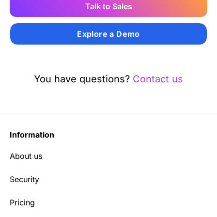
Talk to Sales
Explore a Demo
You have questions?
Contact us
Information
About us
Security
Pricing