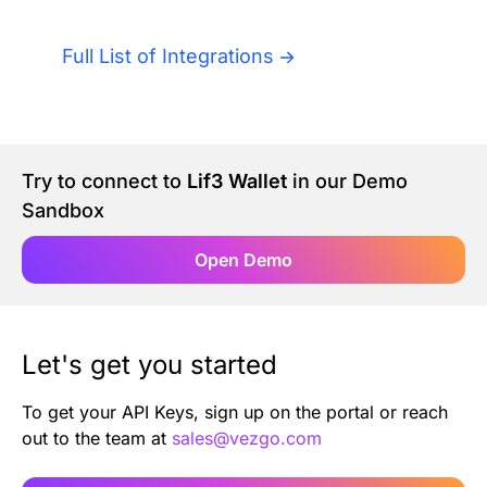
Authentication
Blog
Full List of Integrations
AI Agents
Contact Us
Merlin Case Study
Try to connect to
Lif3 Wallet
in our Demo
Sandbox
SoftLedger Case Study
Open Demo
Let's get you started
To get your API Keys, sign up on the portal or reach
out to the team at
sales@vezgo.com