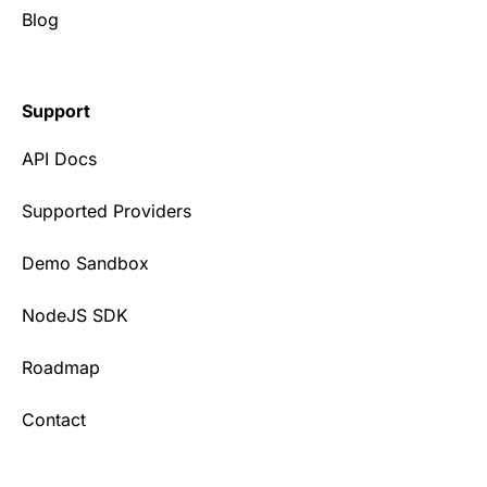
Blog
Support
API Docs
Supported Providers
Demo Sandbox
NodeJS SDK
Roadmap
Contact