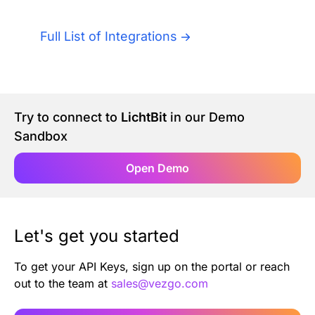
Authentication
Blog
Full List of Integrations
AI Agents
Contact Us
Merlin Case Study
Try to connect to
LichtBit
in our Demo
Sandbox
SoftLedger Case Study
Open Demo
Let's get you started
To get your API Keys, sign up on the portal or reach
out to the team at
sales@vezgo.com