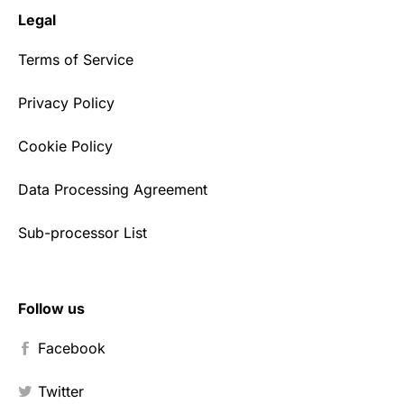
Legal
Terms of Service
Privacy Policy
Cookie Policy
Data Processing Agreement
Sub-processor List
Follow us
Facebook
Twitter