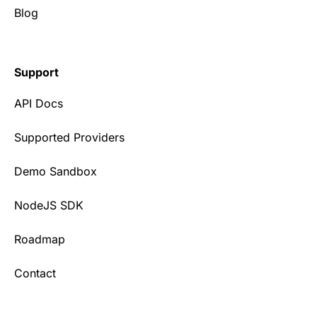
Blog
Support
API Docs
Supported Providers
Demo Sandbox
NodeJS SDK
Roadmap
Contact