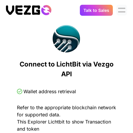
Talk to Sales
Products
Use Cases
Crypto Data API
Portfolio Trackers
Connect Flow
Balances & Positions
Tax & Accounting
Connect to LichtBit via Vezgo
API Docs
API
Transactions
API Docs
Compliance
NFT API
About Us
Wallet address retrieval
NodeJS SDK
Lending
Real-Time Data
Company
Refer to the appropriate blockchain network
for supported data.
Integrations
Digital Asset Auditing
This Explorer Lichtbit to show Transaction
Careers
and token
Demo Sandbox