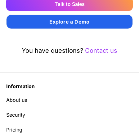
Talk to Sales
Explore a Demo
You have questions?
Contact us
Information
About us
Security
Pricing