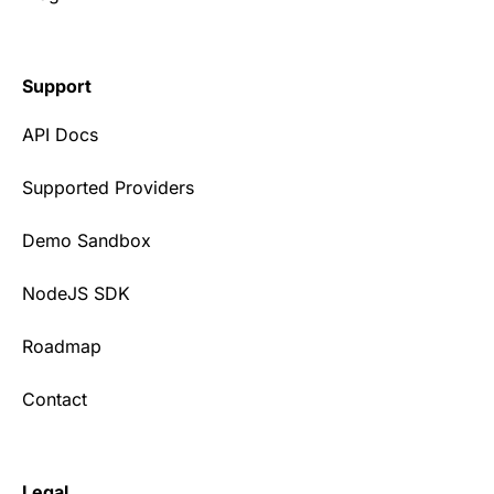
Support
API Docs
Supported Providers
Demo Sandbox
NodeJS SDK
Roadmap
Contact
Legal