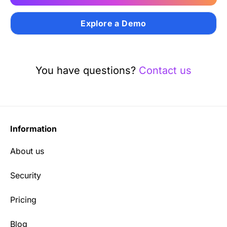
Explore a Demo
You have questions?
Contact us
Information
About us
Security
Pricing
Blog