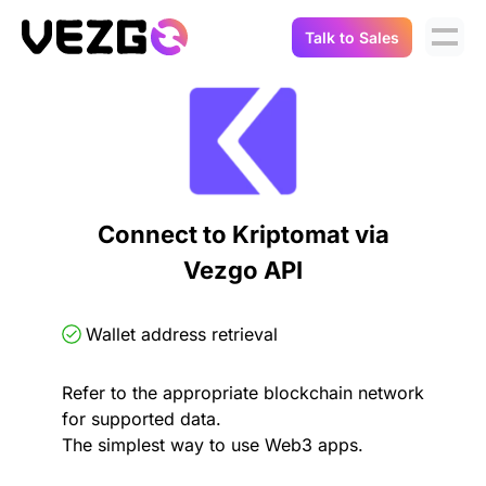
Talk to Sales
Products
Use Cases
Crypto Data API
Portfolio Trackers
Connect Flow
Balances & Positions
Tax & Accounting
Connect to Kriptomat via
API Docs
Vezgo API
Transactions
API Docs
Compliance
NFT API
About Us
Wallet address retrieval
NodeJS SDK
Lending
Real-Time Data
Company
Refer to the appropriate blockchain network
for supported data.
Integrations
Digital Asset Auditing
The simplest way to use Web3 apps.
Careers
Demo Sandbox