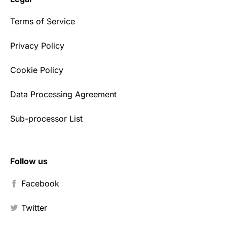
Terms of Service
Privacy Policy
Cookie Policy
Data Processing Agreement
Sub-processor List
Follow us
Facebook
Twitter