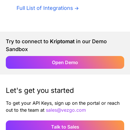
Authentication
Blog
Full List of Integrations
AI Agents
Contact Us
Merlin Case Study
Try to connect to
Kriptomat
in our Demo
Sandbox
SoftLedger Case Study
Open Demo
Let's get you started
To get your API Keys, sign up on the portal or reach
out to the team at
sales@vezgo.com
Talk to Sales