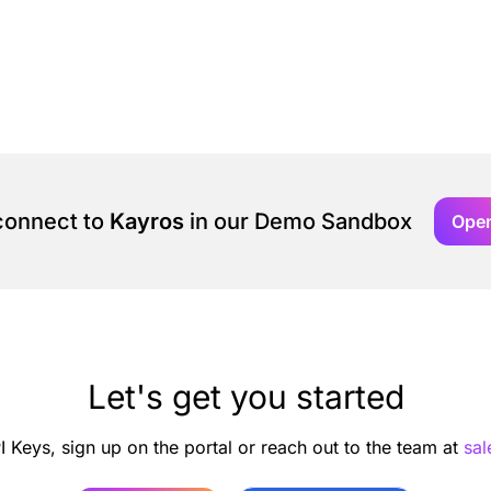
 connect to
Kayros
in our Demo Sandbox
Ope
Let's get you started
I Keys, sign up on the portal or reach out to the team at
sa