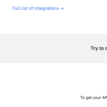
Full List of Integrations
Try to
To get your AP