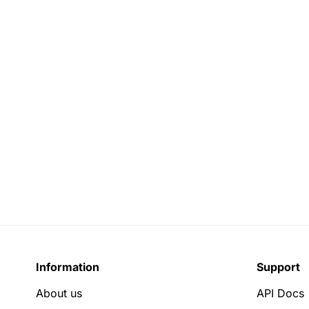
Information
Support
About us
API Docs