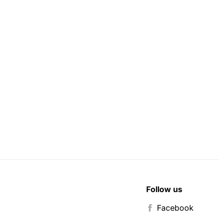
Follow us
Facebook