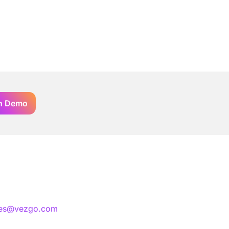
n Demo
les@vezgo.com