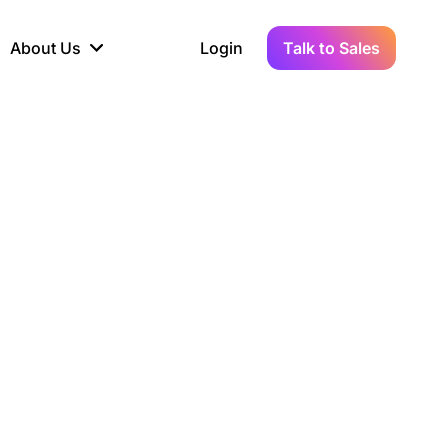
About Us
Login
Talk to Sales
iance
Demo Sandbox
Real-Time Data
s to
cross
line KYC, AML &
Test Live Connections in a
Instant Updates for
hains
ory Reporting
Demo Environment
Crypto Transactions
tication
Wallet & Exchange
hip
edger Case Study
tLedger Integrated
Accounting with Vezgo