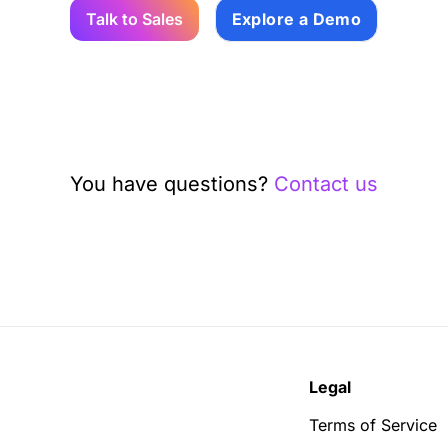
Talk to Sales
Explore a Demo
You have questions?
Contact us
Legal
Terms of Service