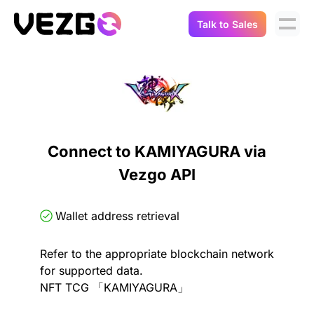
Talk to Sales
Products
Use Cases
Crypto Data API
Portfolio Trackers
Connect Flow
Balances & Positions
Tax & Accounting
Connect to KAMIYAGURA via
API Docs
Vezgo API
Transactions
API Docs
Compliance
NFT API
About Us
Wallet address retrieval
NodeJS SDK
Lending
Real-Time Data
Company
Refer to the appropriate blockchain network
for supported data.
Integrations
Digital Asset Auditing
NFT TCG 「KAMIYAGURA」
Careers
Demo Sandbox