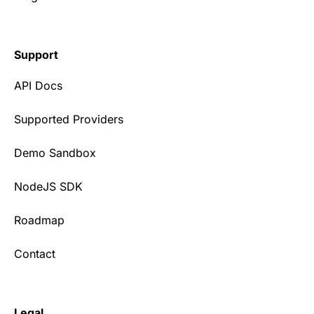
Support
API Docs
Supported Providers
Demo Sandbox
NodeJS SDK
Roadmap
Contact
Legal