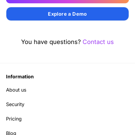
Explore a Demo
You have questions?
Contact us
Information
About us
Security
Pricing
Blog