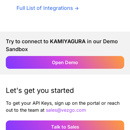
Authentication
Blog
Full List of Integrations
AI Agents
Contact Us
Merlin Case Study
Try to connect to
KAMIYAGURA
in our Demo
Sandbox
SoftLedger Case Study
Open Demo
Let's get you started
To get your API Keys, sign up on the portal or reach
out to the team at
sales@vezgo.com
Talk to Sales