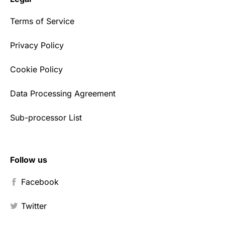
Terms of Service
Privacy Policy
Cookie Policy
Data Processing Agreement
Sub-processor List
Follow us
Facebook
Twitter