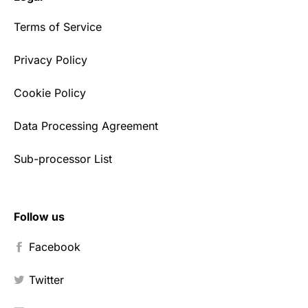
Terms of Service
Privacy Policy
Cookie Policy
Data Processing Agreement
Sub-processor List
Follow us
Facebook
Twitter