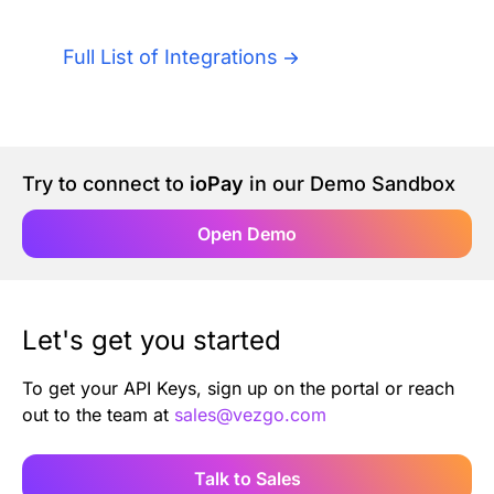
Authentication
Blog
Full List of Integrations
AI Agents
Contact Us
Merlin Case Study
Try to connect to
ioPay
in our Demo Sandbox
SoftLedger Case Study
Open Demo
Let's get you started
To get your API Keys, sign up on the portal or reach
out to the team at
sales@vezgo.com
Talk to Sales