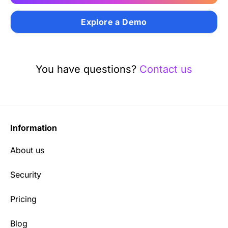
Explore a Demo
You have questions?
Contact us
Information
About us
Security
Pricing
Blog