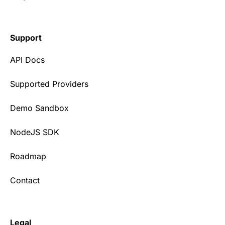
Support
API Docs
Supported Providers
Demo Sandbox
NodeJS SDK
Roadmap
Contact
Legal