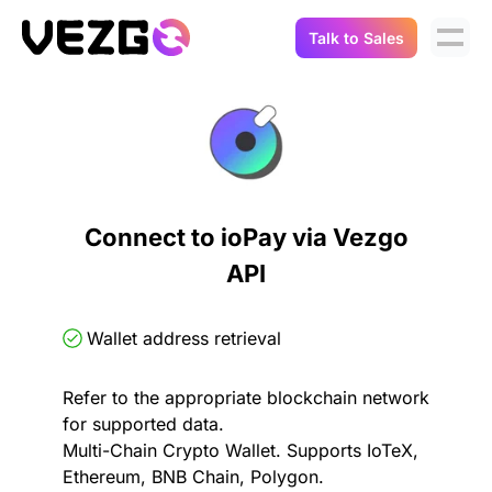
Talk to Sales
Products
Use Cases
Crypto Data API
Portfolio Trackers
Connect Flow
Balances & Positions
Tax & Accounting
Connect to ioPay via Vezgo
API Docs
API
Transactions
API Docs
Compliance
NFT API
About Us
Wallet address retrieval
NodeJS SDK
Lending
Real-Time Data
Company
Refer to the appropriate blockchain network
for supported data.
Integrations
Digital Asset Auditing
Multi-Chain Crypto Wallet. Supports IoTeX,
Careers
Ethereum, BNB Chain, Polygon.
Demo Sandbox