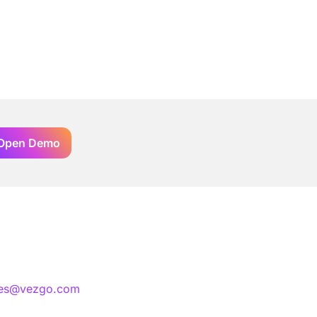
Open Demo
les@vezgo.com