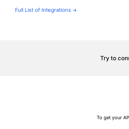
Full List of Integrations
Try to con
To get your AP