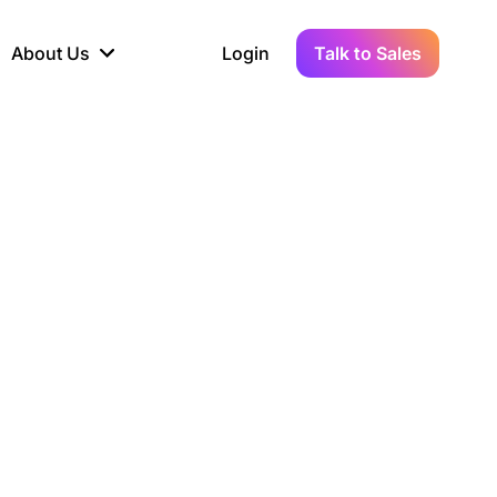
About Us
Login
Talk to Sales
iance
Demo Sandbox
Real-Time Data
s to
cross
line KYC, AML &
Test Live Connections in a
Instant Updates for
hains
ory Reporting
Demo Environment
Crypto Transactions
tication
Wallet & Exchange
hip
edger Case Study
tLedger Integrated
Accounting with Vezgo