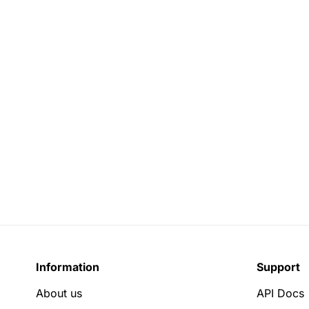
Information
Support
About us
API Docs