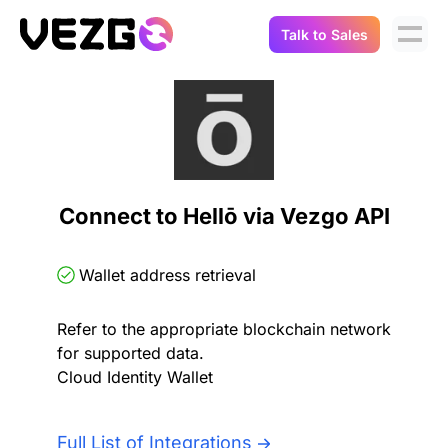
Talk to Sales
Products
Use Cases
Crypto Data API
Portfolio Trackers
Connect Flow
Balances & Positions
Tax & Accounting
Connect to Hellō via Vezgo API
API Docs
Transactions
API Docs
Compliance
Wallet address retrieval
NFT API
About Us
Refer to the appropriate blockchain network
NodeJS SDK
Lending
Real-Time Data
Company
for supported data.
Cloud Identity Wallet
Integrations
Digital Asset Auditing
Careers
Full List of Integrations
Demo Sandbox