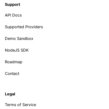
Support
API Docs
Supported Providers
Demo Sandbox
NodeJS SDK
Roadmap
Contact
Legal
Terms of Service