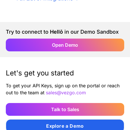
Authentication
Blog
AI Agents
Contact Us
Try to connect to
Hellō
in our Demo Sandbox
Merlin Case Study
Open Demo
SoftLedger Case Study
Let's get you started
To get your API Keys, sign up on the portal or reach
out to the team at
sales@vezgo.com
Talk to Sales
Explore a Demo