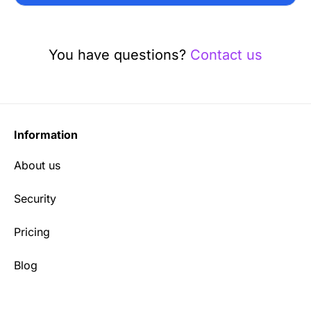
You have questions?
Contact us
Information
About us
Security
Pricing
Blog