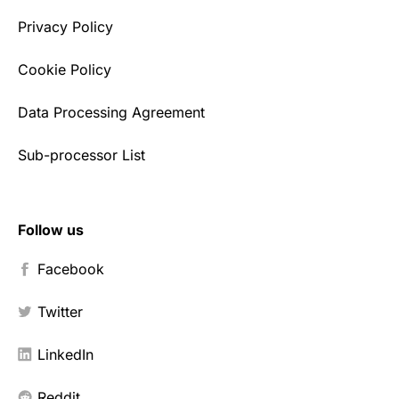
Privacy Policy
Cookie Policy
Data Processing Agreement
Sub-processor List
Follow us
Facebook
Twitter
LinkedIn
Reddit