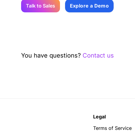
Talk to Sales
Explore a Demo
You have questions?
Contact us
Legal
Terms of Service