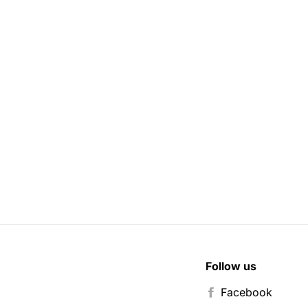
Follow us
Facebook