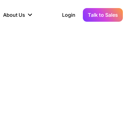
About Us
Login
Talk to Sales
iance
Demo Sandbox
Real-Time Data
s to
cross
line KYC, AML &
Test Live Connections in a
Instant Updates for
hains
ory Reporting
Demo Environment
Crypto Transactions
tication
Wallet & Exchange
hip
edger Case Study
tLedger Integrated
Accounting with Vezgo