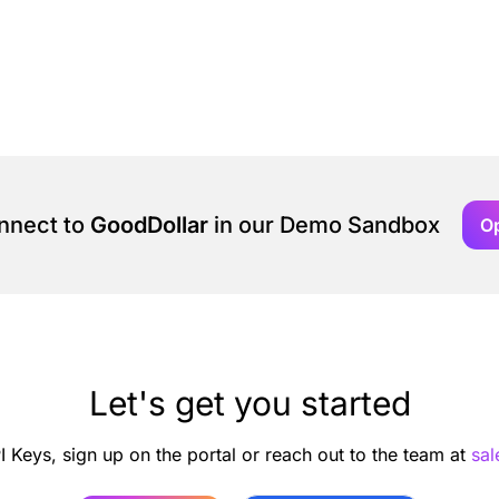
onnect to
GoodDollar
in our Demo Sandbox
O
Let's get you started
I Keys, sign up on the portal or reach out to the team at
sa