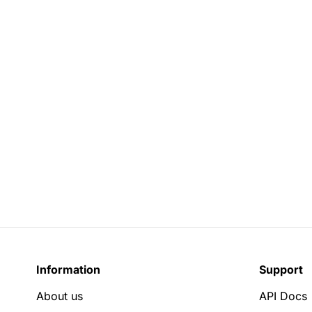
Information
Support
About us
API Docs