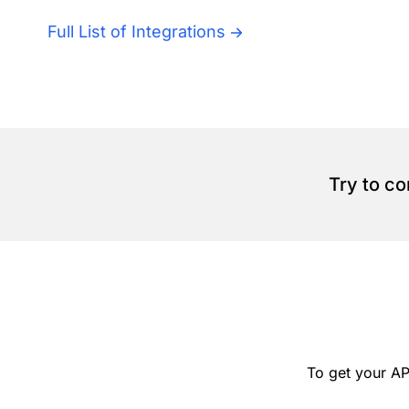
Full List of Integrations
Try to c
To get your AP