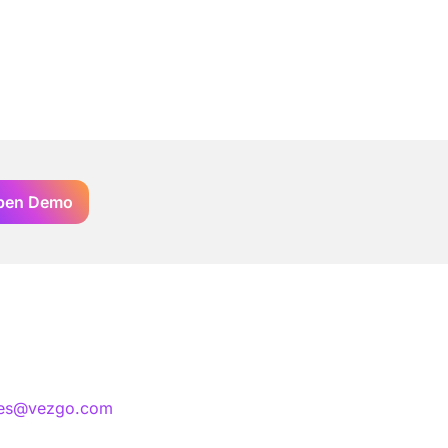
pen Demo
les@vezgo.com