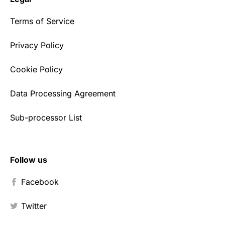
Terms of Service
Privacy Policy
Cookie Policy
Data Processing Agreement
Sub-processor List
Follow us
Facebook
Twitter