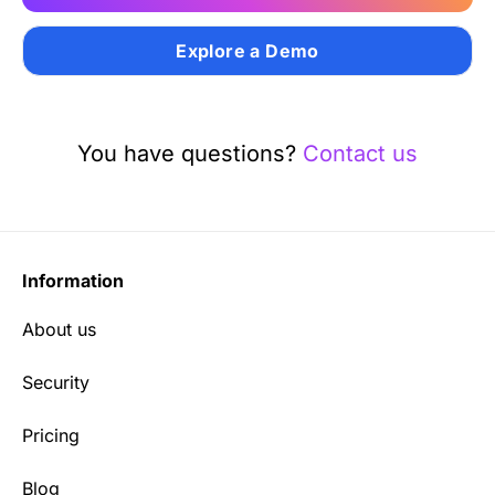
Explore a Demo
You have questions?
Contact us
Information
About us
Security
Pricing
Blog