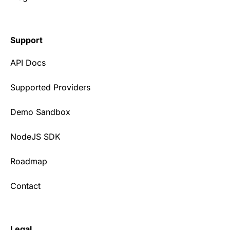
Support
API Docs
Supported Providers
Demo Sandbox
NodeJS SDK
Roadmap
Contact
Legal