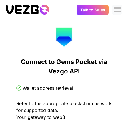
Talk to Sales
Products
Use Cases
Crypto Data API
Portfolio Trackers
Connect Flow
Balances & Positions
Tax & Accounting
Connect to Gems Pocket via
API Docs
Vezgo API
Transactions
API Docs
Compliance
NFT API
About Us
Wallet address retrieval
NodeJS SDK
Lending
Real-Time Data
Company
Refer to the appropriate blockchain network
for supported data.
Integrations
Digital Asset Auditing
Your gateway to web3
Careers
Demo Sandbox