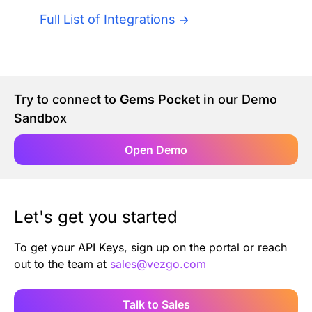
Authentication
Blog
Full List of Integrations
AI Agents
Contact Us
Merlin Case Study
Try to connect to
Gems Pocket
in our Demo
Sandbox
SoftLedger Case Study
Open Demo
Let's get you started
To get your API Keys, sign up on the portal or reach
out to the team at
sales@vezgo.com
Talk to Sales