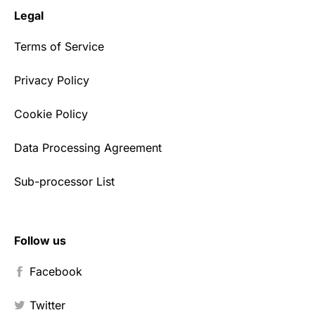
Legal
Terms of Service
Privacy Policy
Cookie Policy
Data Processing Agreement
Sub-processor List
Follow us
Facebook
Twitter