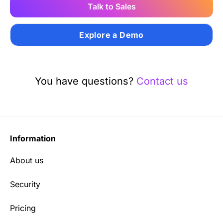
Talk to Sales
Explore a Demo
You have questions?
Contact us
Information
About us
Security
Pricing