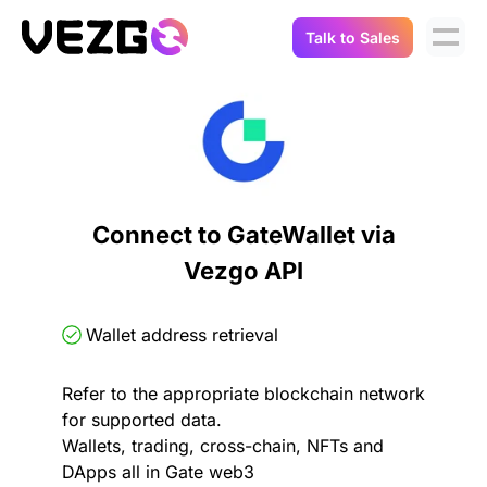
Talk to Sales
Products
Use Cases
Crypto Data API
Portfolio Trackers
Connect Flow
Balances & Positions
Tax & Accounting
Connect to GateWallet via
API Docs
Vezgo API
Transactions
API Docs
Compliance
NFT API
About Us
Wallet address retrieval
NodeJS SDK
Lending
Real-Time Data
Company
Refer to the appropriate blockchain network
for supported data.
Integrations
Digital Asset Auditing
Wallets, trading, cross-chain, NFTs and
Careers
DApps all in Gate web3
Demo Sandbox