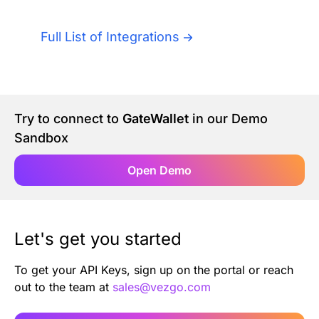
Authentication
Blog
Full List of Integrations
AI Agents
Contact Us
Merlin Case Study
Try to connect to
GateWallet
in our Demo
Sandbox
SoftLedger Case Study
Open Demo
Let's get you started
To get your API Keys, sign up on the portal or reach
out to the team at
sales@vezgo.com