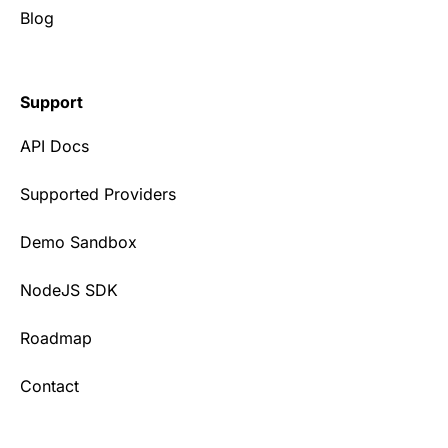
Blog
Support
API Docs
Supported Providers
Demo Sandbox
NodeJS SDK
Roadmap
Contact