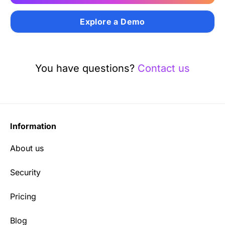
Explore a Demo
You have questions?
Contact us
Information
About us
Security
Pricing
Blog