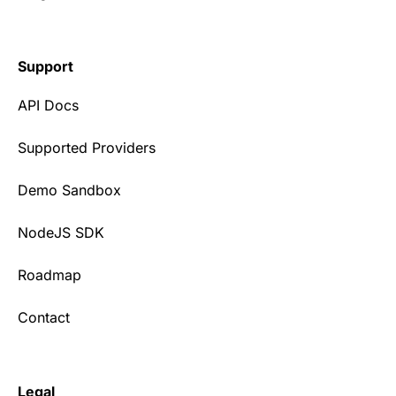
Support
API Docs
Supported Providers
Demo Sandbox
NodeJS SDK
Roadmap
Contact
Legal