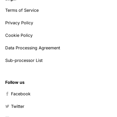
Terms of Service
Privacy Policy
Cookie Policy
Data Processing Agreement
Sub-processor List
Follow us
Facebook
Twitter