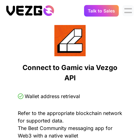
Talk to Sales
Products
Use Cases
Crypto Data API
Portfolio Trackers
Connect Flow
Balances & Positions
Tax & Accounting
Connect to Gamic via Vezgo
API Docs
API
Transactions
API Docs
Compliance
NFT API
About Us
Wallet address retrieval
NodeJS SDK
Lending
Real-Time Data
Company
Refer to the appropriate blockchain network
for supported data.
Integrations
Digital Asset Auditing
The Best Community messaging app for
Careers
Web3 with a native wallet
Demo Sandbox