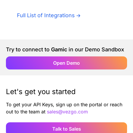
Authentication
Blog
Full List of Integrations
AI Agents
Contact Us
Merlin Case Study
Try to connect to
Gamic
in our Demo Sandbox
SoftLedger Case Study
Open Demo
Let's get you started
To get your API Keys, sign up on the portal or reach
out to the team at
sales@vezgo.com
Talk to Sales