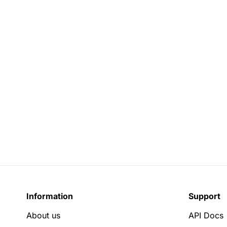
Information
Support
About us
API Docs