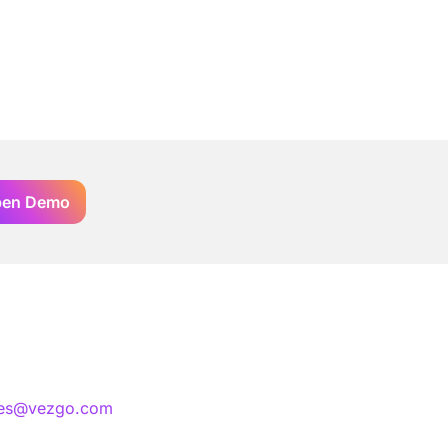
en Demo
les@vezgo.com