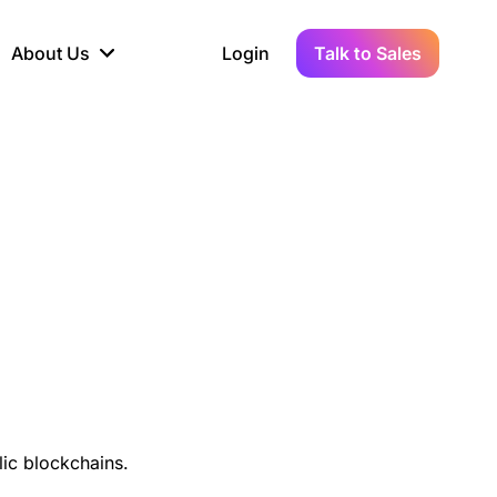
About Us
Login
Talk to Sales
iance
Demo Sandbox
Real-Time Data
s to
cross
line KYC, AML &
Test Live Connections in a
Instant Updates for
hains
ory Reporting
Demo Environment
Crypto Transactions
tication
Wallet & Exchange
hip
edger Case Study
tLedger Integrated
Accounting with Vezgo
ic blockchains.