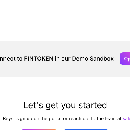
onnect to
FINTOKEN
in our Demo Sandbox
Op
Let's get you started
I Keys, sign up on the portal or reach out to the team at
sa