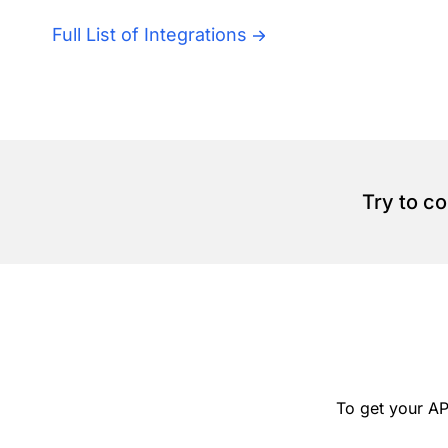
Full List of Integrations
Try to c
To get your AP