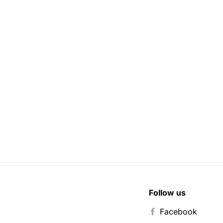
Follow us
Facebook