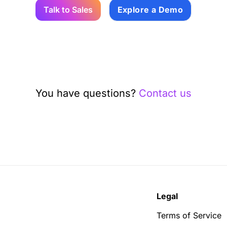
Talk to Sales
Explore a Demo
You have questions?
Contact us
Legal
Terms of Service