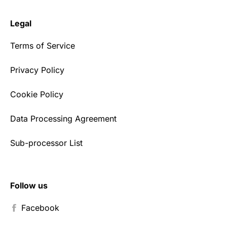
Legal
Terms of Service
Privacy Policy
Cookie Policy
Data Processing Agreement
Sub-processor List
Follow us
Facebook