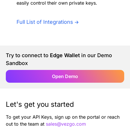
easily control their own private keys.
Authentication
Blog
AI Agents
Full List of Integrations
Contact Us
Merlin Case Study
Try to connect to
Edge Wallet
in our Demo
SoftLedger Case Study
Sandbox
Open Demo
Let's get you started
To get your API Keys, sign up on the portal or reach
out to the team at
sales@vezgo.com