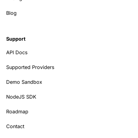
Blog
Support
API Docs
Supported Providers
Demo Sandbox
NodeJS SDK
Roadmap
Contact