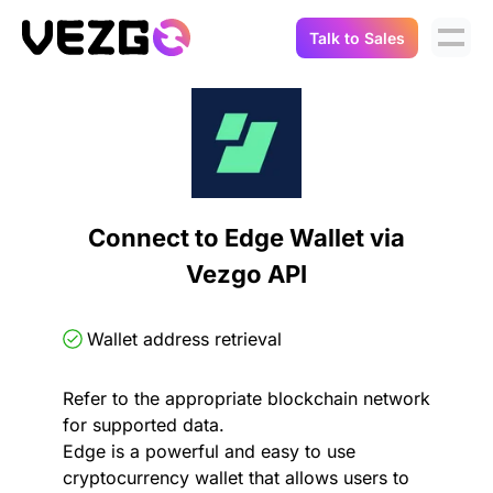
Talk to Sales
Products
Use Cases
Crypto Data API
Portfolio Trackers
Connect Flow
Balances & Positions
Tax & Accounting
Connect to Edge Wallet via
API Docs
Vezgo API
Transactions
API Docs
Compliance
NFT API
About Us
Wallet address retrieval
NodeJS SDK
Lending
Real-Time Data
Company
Refer to the appropriate blockchain network
for supported data.
Integrations
Digital Asset Auditing
Edge is a powerful and easy to use
Careers
cryptocurrency wallet that allows users to
Demo Sandbox