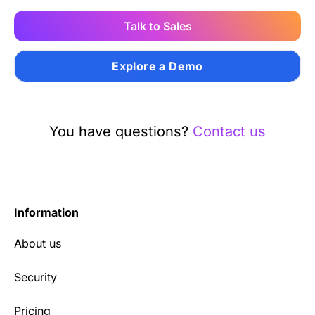
Talk to Sales
Explore a Demo
You have questions?
Contact us
Information
About us
Security
Pricing