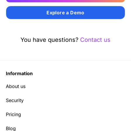
Explore a Demo
You have questions?
Contact us
Information
About us
Security
Pricing
Blog