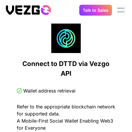
Talk to Sales
Products
Use Cases
Crypto Data API
Portfolio Trackers
Connect Flow
Balances & Positions
Tax & Accounting
Connect to DTTD via Vezgo
API Docs
API
Transactions
API Docs
Compliance
NFT API
About Us
Wallet address retrieval
NodeJS SDK
Lending
Real-Time Data
Company
Refer to the appropriate blockchain network
for supported data.
Integrations
Digital Asset Auditing
A Mobile-First Social Wallet Enabling Web3
Careers
for Everyone
Demo Sandbox