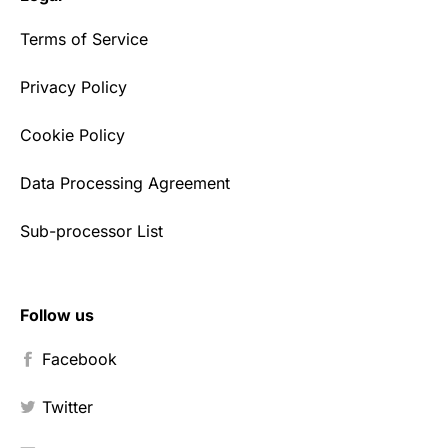
Terms of Service
Privacy Policy
Cookie Policy
Data Processing Agreement
Sub-processor List
Follow us
Facebook
Twitter