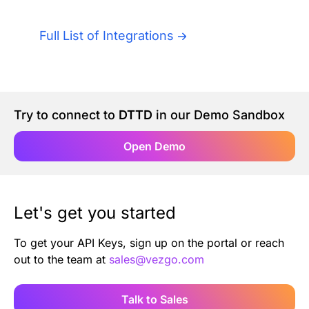
Authentication
Blog
Full List of Integrations
AI Agents
Contact Us
Merlin Case Study
Try to connect to
DTTD
in our Demo Sandbox
SoftLedger Case Study
Open Demo
Let's get you started
To get your API Keys, sign up on the portal or reach
out to the team at
sales@vezgo.com
Talk to Sales