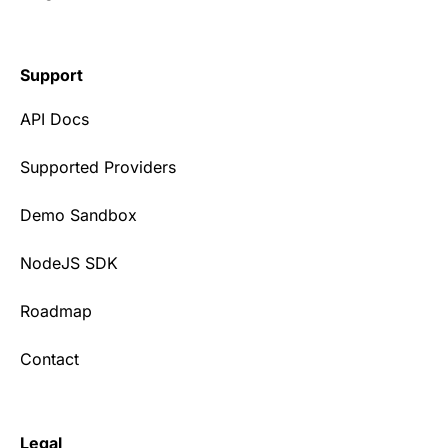
Support
API Docs
Supported Providers
Demo Sandbox
NodeJS SDK
Roadmap
Contact
Legal