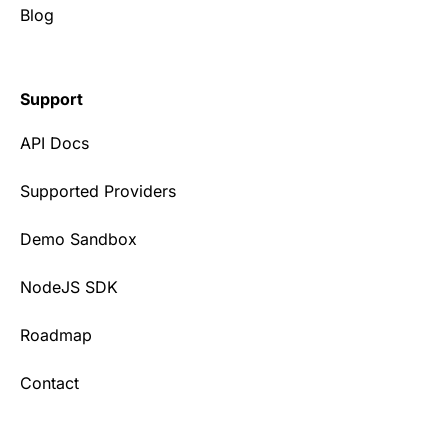
Blog
Support
API Docs
Supported Providers
Demo Sandbox
NodeJS SDK
Roadmap
Contact