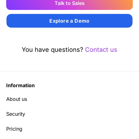
Talk to Sales
Explore a Demo
You have questions?
Contact us
Information
About us
Security
Pricing