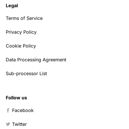
Legal
Terms of Service
Privacy Policy
Cookie Policy
Data Processing Agreement
Sub-processor List
Follow us
Facebook
Twitter