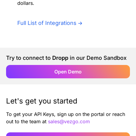
dollars.
Authentication
Blog
AI Agents
Full List of Integrations
Contact Us
Merlin Case Study
Try to connect to
Dropp
in our Demo Sandbox
SoftLedger Case Study
Open Demo
Let's get you started
To get your API Keys, sign up on the portal or reach
out to the team at
sales@vezgo.com