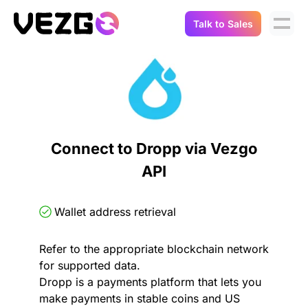
Talk to Sales
Products
Use Cases
Crypto Data API
Portfolio Trackers
Connect Flow
Balances & Positions
Tax & Accounting
Connect to Dropp via Vezgo
API Docs
API
Transactions
API Docs
Compliance
NFT API
About Us
Wallet address retrieval
NodeJS SDK
Lending
Real-Time Data
Company
Refer to the appropriate blockchain network
for supported data.
Integrations
Digital Asset Auditing
Dropp is a payments platform that lets you
Careers
make payments in stable coins and US
Demo Sandbox