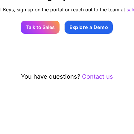
I Keys, sign up on the portal or reach out to the team at
sa
Talk to Sales
Explore a Demo
You have questions?
Contact us