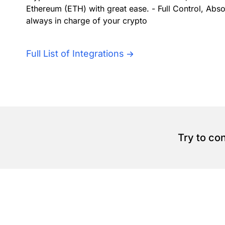
Ethereum (ETH) with great ease. - Full Control, Abs
always in charge of your crypto
Full List of Integrations
Try to co