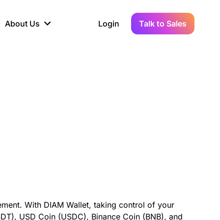
About Us
Login
Talk to Sales
iance
Demo Sandbox
Real-Time Data
s to
cross
line KYC, AML &
Test Live Connections in a
Instant Updates for
hains
ory Reporting
Demo Environment
Crypto Transactions
tication
Wallet & Exchange
hip
edger Case Study
tLedger Integrated
Accounting with Vezgo
ment. With DIAM Wallet, taking control of your
(USDT), USD Coin (USDC), Binance Coin (BNB), and