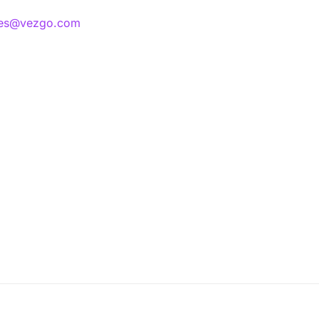
les@vezgo.com