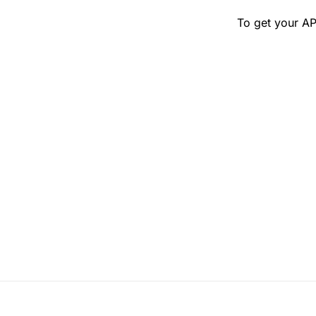
To get your AP