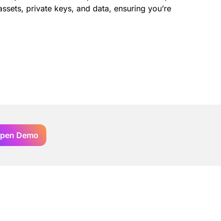
ssets, private keys, and data, ensuring you’re
pen Demo