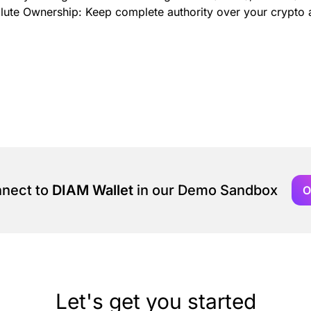
olute Ownership: Keep complete authority over your crypto a
nnect to
DIAM Wallet
in our Demo Sandbox
O
Let's get you started