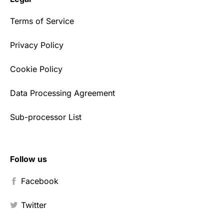
Terms of Service
Privacy Policy
Cookie Policy
Data Processing Agreement
Sub-processor List
Follow us
Facebook
Twitter