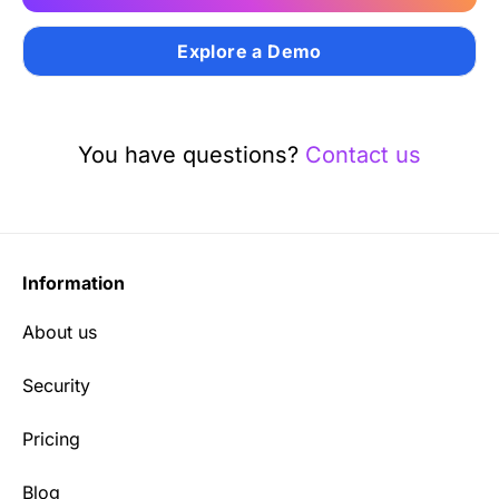
Explore a Demo
You have questions?
Contact us
Information
About us
Security
Pricing
Blog