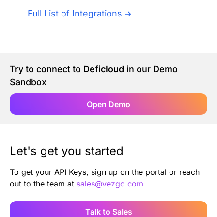
Authentication
Blog
Full List of Integrations
AI Agents
Contact Us
Merlin Case Study
Try to connect to
Deficloud
in our Demo
Sandbox
SoftLedger Case Study
Open Demo
Let's get you started
To get your API Keys, sign up on the portal or reach
out to the team at
sales@vezgo.com
Talk to Sales