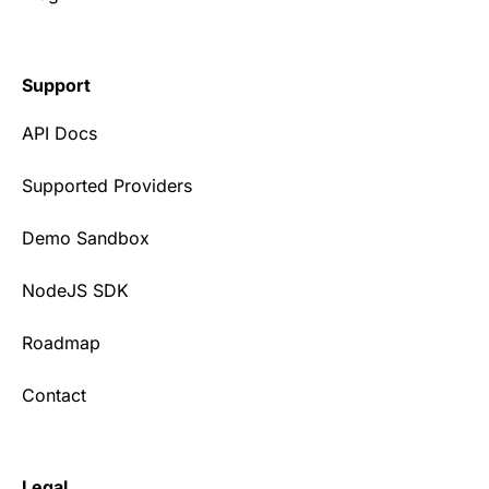
Support
API Docs
Supported Providers
Demo Sandbox
NodeJS SDK
Roadmap
Contact
Legal