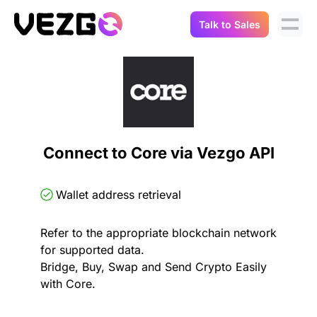
Talk to Sales
Products
Use Cases
Crypto Data API
Portfolio Trackers
Connect Flow
Balances & Positions
Tax & Accounting
Connect to Core via Vezgo API
API Docs
Transactions
API Docs
Compliance
Wallet address retrieval
NFT API
About Us
Refer to the appropriate blockchain network
NodeJS SDK
Lending
Real-Time Data
Company
for supported data.
Bridge, Buy, Swap and Send Crypto Easily
Integrations
Digital Asset Auditing
with Core.
Careers
Demo Sandbox