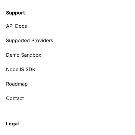
Support
API Docs
Supported Providers
Demo Sandbox
NodeJS SDK
Roadmap
Contact
Legal