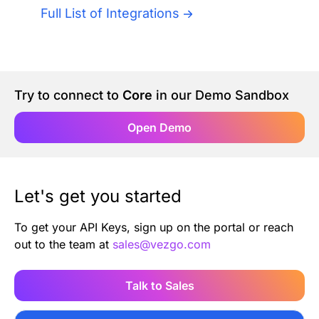
Authentication
Full List of Integrations
Blog
AI Agents
Contact Us
Try to connect to
Core
in our Demo Sandbox
Merlin Case Study
Open Demo
SoftLedger Case Study
Let's get you started
To get your API Keys, sign up on the portal or reach
out to the team at
sales@vezgo.com
Talk to Sales