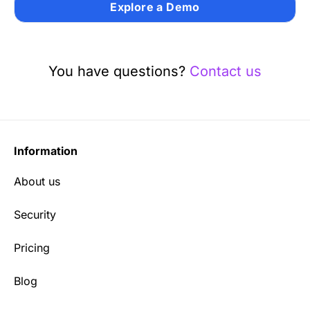
Explore a Demo
You have questions?
Contact us
Information
About us
Security
Pricing
Blog