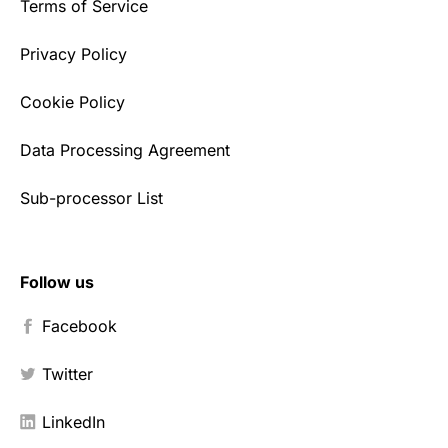
Terms of Service
Privacy Policy
Cookie Policy
Data Processing Agreement
Sub-processor List
Follow us
Facebook
Twitter
LinkedIn