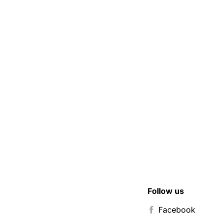
Follow us
Facebook