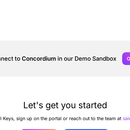
nnect to
Concordium
in our Demo Sandbox
O
Let's get you started
I Keys, sign up on the portal or reach out to the team at
sa