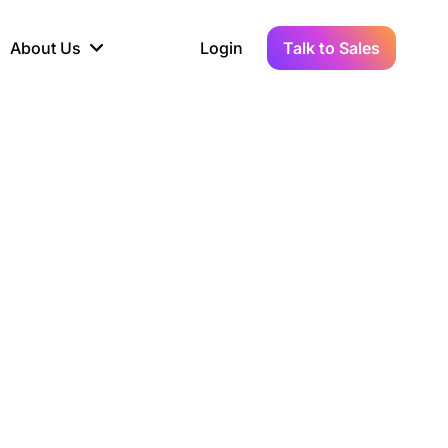
About Us
Login
Talk to Sales
iance
Demo Sandbox
Real-Time Data
s to
cross
line KYC, AML &
Test Live Connections in a
Instant Updates for
hains
ory Reporting
Demo Environment
Crypto Transactions
tication
Wallet & Exchange
hip
edger Case Study
tLedger Integrated
Accounting with Vezgo