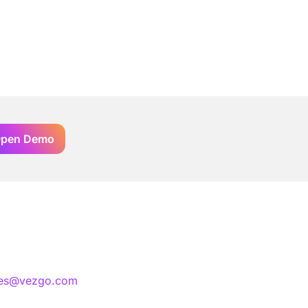
pen Demo
les@vezgo.com