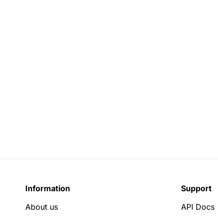
Information
Support
About us
API Docs