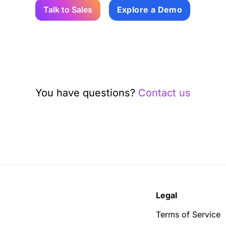
Talk to Sales
Explore a Demo
You have questions?
Contact us
Legal
Terms of Service