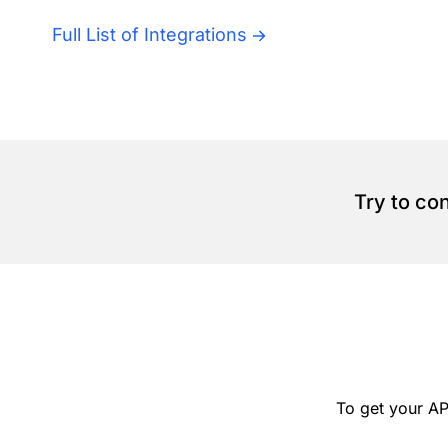
Full List of Integrations
Try to co
To get your AP