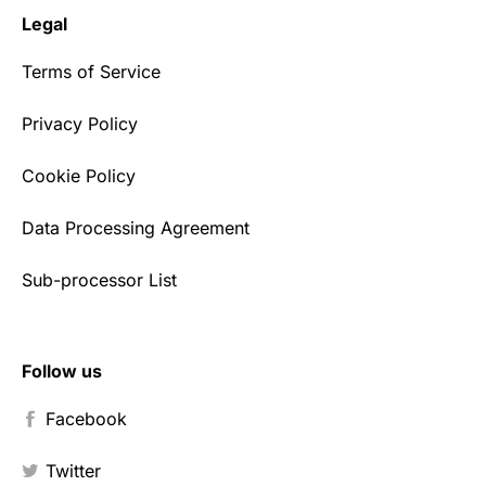
Legal
Terms of Service
Privacy Policy
Cookie Policy
Data Processing Agreement
Sub-processor List
Follow us
Facebook
Twitter