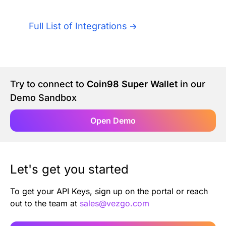
Authentication
Blog
Full List of Integrations
AI Agents
Contact Us
Merlin Case Study
Try to connect to
Coin98 Super Wallet
in our
Demo Sandbox
SoftLedger Case Study
Open Demo
Let's get you started
To get your API Keys, sign up on the portal or reach
out to the team at
sales@vezgo.com