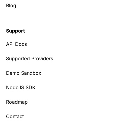
Blog
Support
API Docs
Supported Providers
Demo Sandbox
NodeJS SDK
Roadmap
Contact