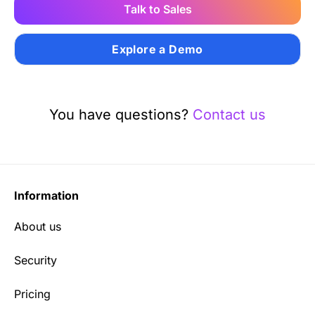
Talk to Sales
Explore a Demo
You have questions?
Contact us
Information
About us
Security
Pricing