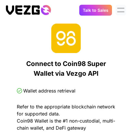
Talk to Sales
Products
Use Cases
Crypto Data API
Portfolio Trackers
Connect Flow
Balances & Positions
Tax & Accounting
Connect to Coin98 Super
API Docs
Wallet via Vezgo API
Transactions
API Docs
Compliance
NFT API
About Us
Wallet address retrieval
NodeJS SDK
Lending
Real-Time Data
Company
Refer to the appropriate blockchain network
for supported data.
Integrations
Digital Asset Auditing
Coin98 Wallet is the #1 non-custodial, multi-
Careers
chain wallet, and DeFi gateway
Demo Sandbox