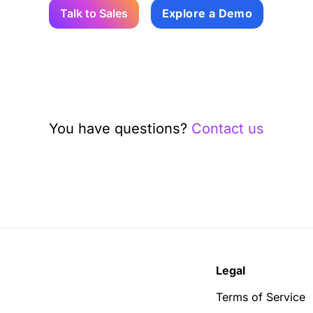
Talk to Sales
Explore a Demo
You have questions?
Contact us
Legal
Terms of Service