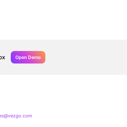
ox
Open Demo
les@vezgo.com