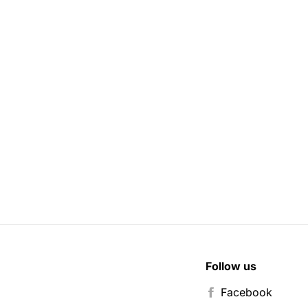
Follow us
Facebook