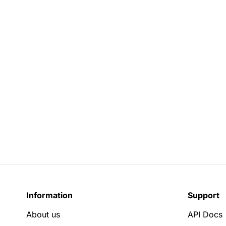
Information
Support
About us
API Docs