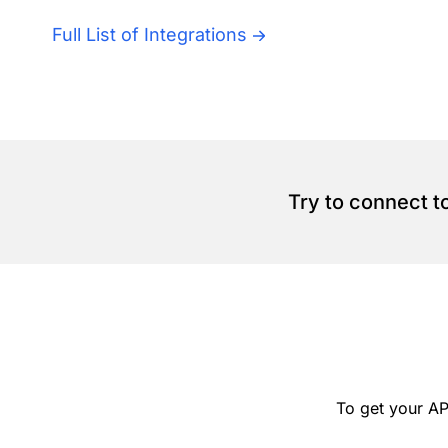
Full List of Integrations
Try to connect t
To get your AP