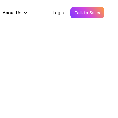
About Us
Login
Talk to Sales
iance
Demo Sandbox
Real-Time Data
s to
cross
line KYC, AML &
Test Live Connections in a
Instant Updates for
hains
ory Reporting
Demo Environment
Crypto Transactions
tication
Wallet & Exchange
hip
edger Case Study
tLedger Integrated
Accounting with Vezgo