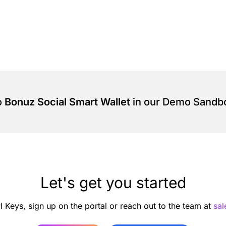
o
Bonuz Social Smart Wallet
in our Demo Sandb
Let's get you started
I Keys, sign up on the portal or reach out to the team at
sa