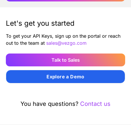
Let's get you started
To get your API Keys, sign up on the portal or reach
out to the team at
sales@vezgo.com
Talk to Sales
Explore a Demo
You have questions?
Contact us