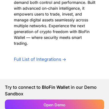
demand both control and performance. Built
Authentication
Blog
with advanced on-chain intelligence, it
empowers users to trade, invest, and
AI Agents
manage digital assets seamlessly across
Contact Us
multiple networks. Experience the next
generation of crypto freedom with BloFin
Merlin Case Study
Wallet — where security meets smart
trading.
SoftLedger Case Study
Full List of Integrations
Try to connect to
BloFin Wallet
in our Demo
Sandbox
Open Demo