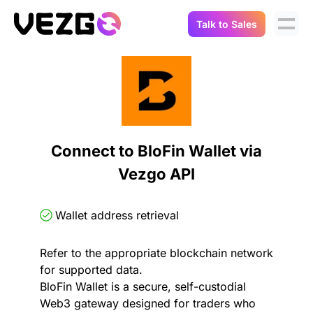
Talk to Sales
Products
Use Cases
Crypto Data API
Portfolio Trackers
Connect Flow
Balances & Positions
Tax & Accounting
Connect to BloFin Wallet via
API Docs
Vezgo API
Transactions
API Docs
Compliance
NFT API
About Us
Wallet address retrieval
NodeJS SDK
Lending
Real-Time Data
Company
Refer to the appropriate blockchain network
for supported data.
Integrations
Digital Asset Auditing
BloFin Wallet is a secure, self-custodial
Careers
Web3 gateway designed for traders who
Demo Sandbox