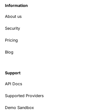
Information
About us
Security
Pricing
Blog
Support
API Docs
Supported Providers
Demo Sandbox