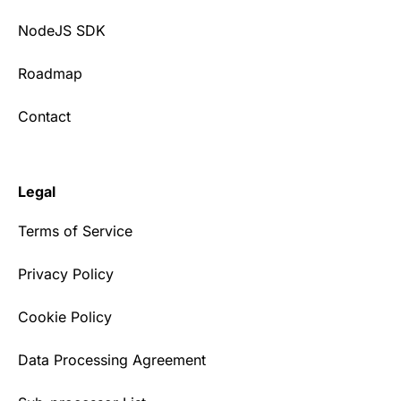
NodeJS SDK
Roadmap
Contact
Legal
Terms of Service
Privacy Policy
Cookie Policy
Data Processing Agreement