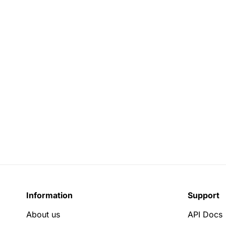
Information
Support
About us
API Docs