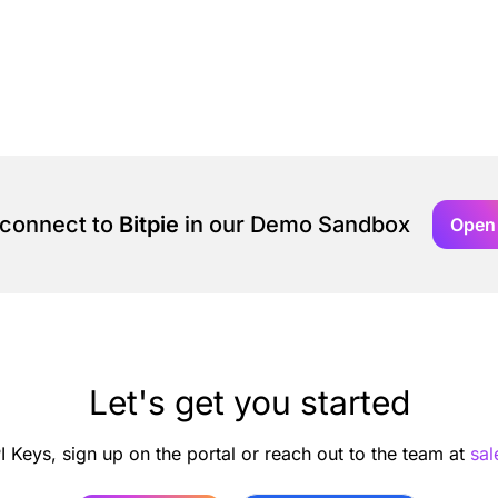
 connect to
Bitpie
in our Demo Sandbox
Open
Let's get you started
I Keys, sign up on the portal or reach out to the team at
sa