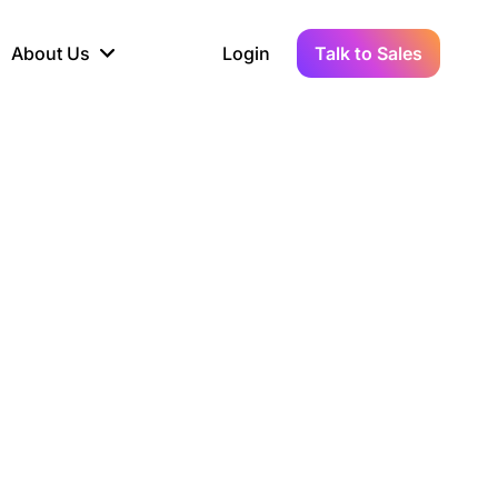
About Us
Login
Talk to Sales
iance
Demo Sandbox
Real-Time Data
s to
cross
line KYC, AML &
Test Live Connections in a
Instant Updates for
hains
ory Reporting
Demo Environment
Crypto Transactions
tication
Wallet & Exchange
hip
edger Case Study
tLedger Integrated
Accounting with Vezgo