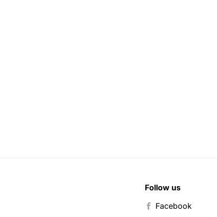
Follow us
Facebook