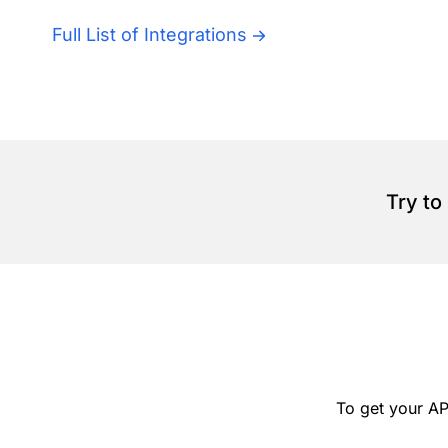
Full List of Integrations
Try to
To get your AP