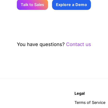
Talk to Sales
Explore a Demo
You have questions?
Contact us
Legal
Terms of Service