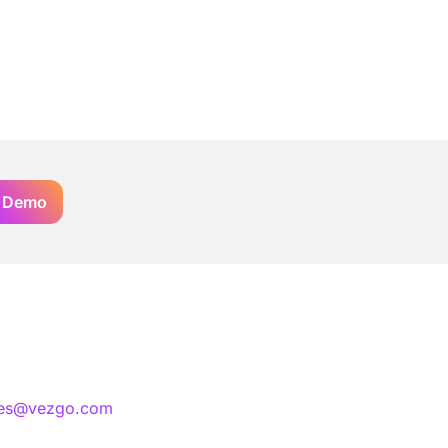
 Demo
les@vezgo.com