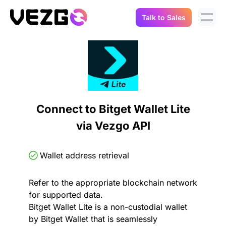
Talk to Sales
Products
Use Cases
Crypto Data API
Portfolio Trackers
Connect Flow
Balances & Positions
Tax & Accounting
Connect to Bitget Wallet Lite
API Docs
via Vezgo API
Transactions
API Docs
Compliance
NFT API
About Us
Wallet address retrieval
NodeJS SDK
Lending
Real-Time Data
Company
Refer to the appropriate blockchain network
for supported data.
Integrations
Digital Asset Auditing
Bitget Wallet Lite is a non-custodial wallet
Careers
by Bitget Wallet that is seamlessly
Demo Sandbox