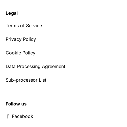
Legal
Terms of Service
Privacy Policy
Cookie Policy
Data Processing Agreement
Sub-processor List
Follow us
Facebook