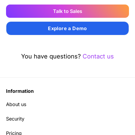
Talk to Sales
Explore a Demo
You have questions?
Contact us
Information
About us
Security
Pricing