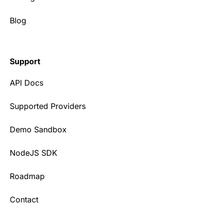
Blog
Support
API Docs
Supported Providers
Demo Sandbox
NodeJS SDK
Roadmap
Contact