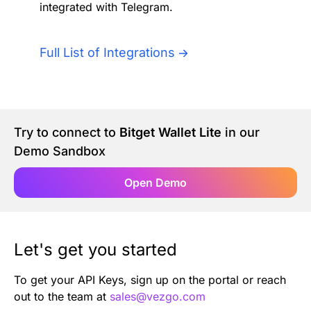
integrated with Telegram.
Authentication
Blog
AI Agents
Full List of Integrations
Contact Us
Merlin Case Study
Try to connect to
Bitget Wallet Lite
in our
SoftLedger Case Study
Demo Sandbox
Open Demo
Let's get you started
To get your API Keys, sign up on the portal or reach
out to the team at
sales@vezgo.com