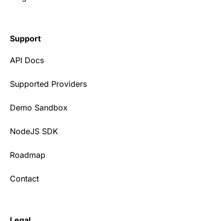
Support
API Docs
Supported Providers
Demo Sandbox
NodeJS SDK
Roadmap
Contact
Legal