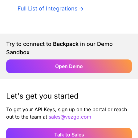
Authentication
Blog
Full List of Integrations
AI Agents
Contact Us
Merlin Case Study
Try to connect to
Backpack
in our Demo
Sandbox
SoftLedger Case Study
Open Demo
Let's get you started
To get your API Keys, sign up on the portal or reach
out to the team at
sales@vezgo.com
Talk to Sales