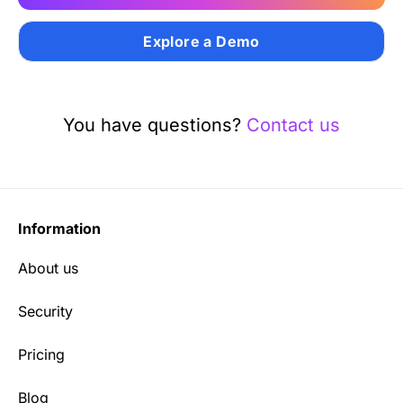
Explore a Demo
You have questions?
Contact us
Information
About us
Security
Pricing
Blog