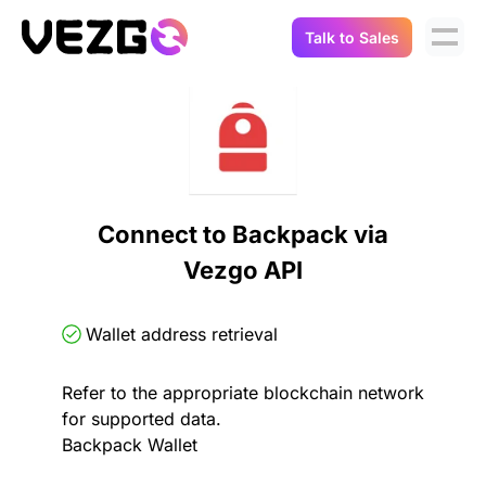
Talk to Sales
Products
Use Cases
Crypto Data API
Portfolio Trackers
Connect Flow
Balances & Positions
Tax & Accounting
Connect to Backpack via
API Docs
Vezgo API
Transactions
API Docs
Compliance
NFT API
About Us
Wallet address retrieval
NodeJS SDK
Lending
Real-Time Data
Company
Refer to the appropriate blockchain network
for supported data.
Integrations
Digital Asset Auditing
Backpack Wallet
Careers
Demo Sandbox