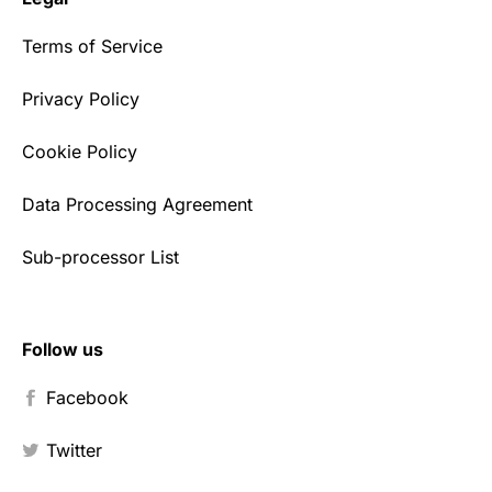
Terms of Service
Privacy Policy
Cookie Policy
Data Processing Agreement
Sub-processor List
Follow us
Facebook
Twitter