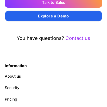
Talk to Sales
Explore a Demo
You have questions?
Contact us
Information
About us
Security
Pricing