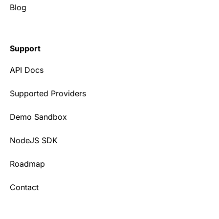
Blog
Support
API Docs
Supported Providers
Demo Sandbox
NodeJS SDK
Roadmap
Contact