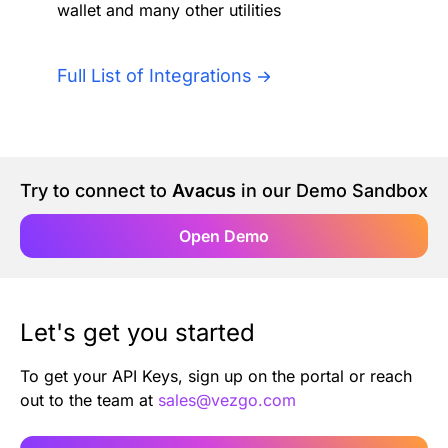
wallet and many other utilities
Authentication
Blog
AI Agents
Full List of Integrations
Contact Us
Merlin Case Study
Try to connect to
Avacus
in our Demo Sandbox
SoftLedger Case Study
Open Demo
Let's get you started
To get your API Keys, sign up on the portal or reach
out to the team at
sales@vezgo.com