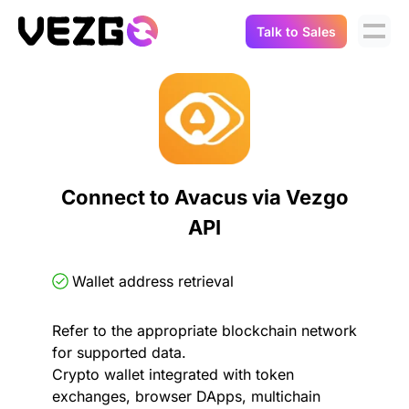
Talk to Sales
Products
Use Cases
Crypto Data API
Portfolio Trackers
Connect Flow
Balances & Positions
Tax & Accounting
Connect to Avacus via Vezgo
API Docs
API
Transactions
API Docs
Compliance
NFT API
About Us
Wallet address retrieval
NodeJS SDK
Lending
Real-Time Data
Company
Refer to the appropriate blockchain network
for supported data.
Integrations
Digital Asset Auditing
Crypto wallet integrated with token
Careers
exchanges, browser DApps, multichain
Demo Sandbox