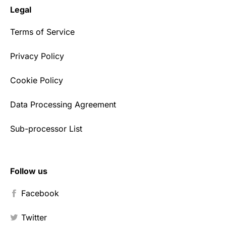
Legal
Terms of Service
Privacy Policy
Cookie Policy
Data Processing Agreement
Sub-processor List
Follow us
Facebook
Twitter