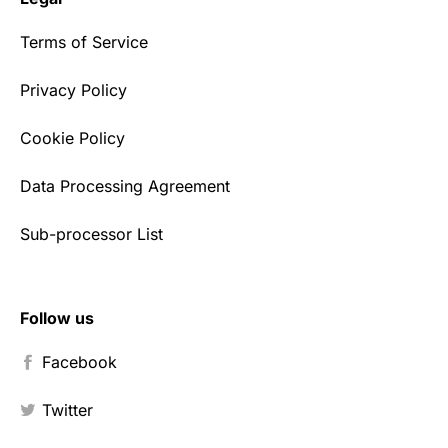
Terms of Service
Privacy Policy
Cookie Policy
Data Processing Agreement
Sub-processor List
Follow us
Facebook
Twitter