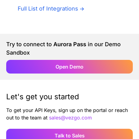
Authentication
Blog
Full List of Integrations
AI Agents
Contact Us
Merlin Case Study
Try to connect to
Aurora Pass
in our Demo
Sandbox
SoftLedger Case Study
Open Demo
Let's get you started
To get your API Keys, sign up on the portal or reach
out to the team at
sales@vezgo.com
Talk to Sales