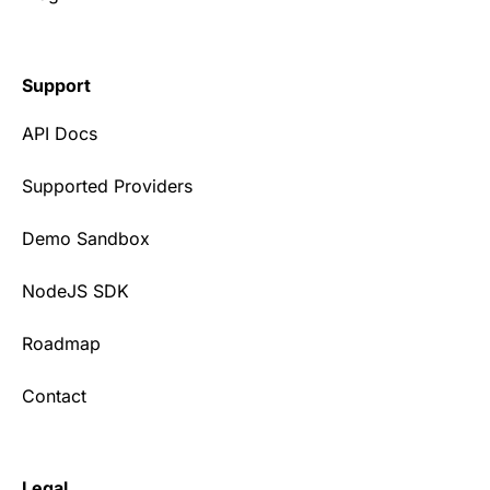
Support
API Docs
Supported Providers
Demo Sandbox
NodeJS SDK
Roadmap
Contact
Legal