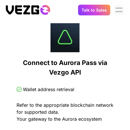
Talk to Sales
Products
Use Cases
Crypto Data API
Portfolio Trackers
Connect Flow
Balances & Positions
Tax & Accounting
Connect to Aurora Pass via
API Docs
Vezgo API
Transactions
API Docs
Compliance
NFT API
About Us
Wallet address retrieval
NodeJS SDK
Lending
Real-Time Data
Company
Refer to the appropriate blockchain network
for supported data.
Integrations
Digital Asset Auditing
Your gateway to the Aurora ecosystem
Careers
Demo Sandbox