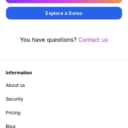
Explore a Demo
You have questions?
Contact us
Information
About us
Security
Pricing
Blog