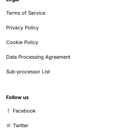
Terms of Service
Privacy Policy
Cookie Policy
Data Processing Agreement
Sub-processor List
Follow us
Facebook
Twitter