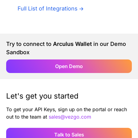
Authentication
Blog
Full List of Integrations
AI Agents
Contact Us
Merlin Case Study
Try to connect to
Arculus Wallet
in our Demo
Sandbox
SoftLedger Case Study
Open Demo
Let's get you started
To get your API Keys, sign up on the portal or reach
out to the team at
sales@vezgo.com
Talk to Sales