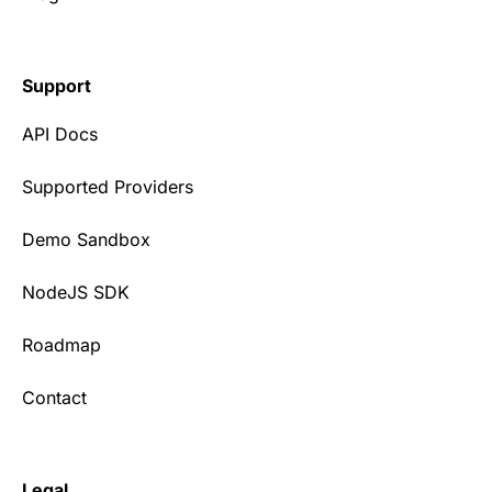
Support
API Docs
Supported Providers
Demo Sandbox
NodeJS SDK
Roadmap
Contact
Legal