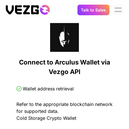
Talk to Sales
Products
Use Cases
Crypto Data API
Portfolio Trackers
Connect Flow
Balances & Positions
Tax & Accounting
Connect to Arculus Wallet via
API Docs
Vezgo API
Transactions
API Docs
Compliance
NFT API
About Us
Wallet address retrieval
NodeJS SDK
Lending
Real-Time Data
Company
Refer to the appropriate blockchain network
for supported data.
Integrations
Digital Asset Auditing
Cold Storage Crypto Wallet
Careers
Demo Sandbox