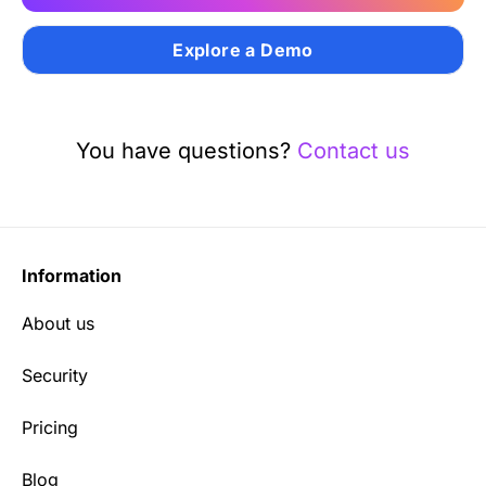
Explore a Demo
You have questions?
Contact us
Information
About us
Security
Pricing
Blog