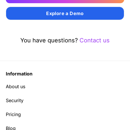
Explore a Demo
You have questions?
Contact us
Information
About us
Security
Pricing
Blog