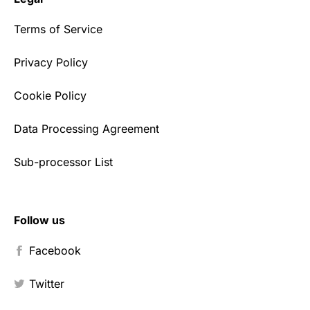
Terms of Service
Privacy Policy
Cookie Policy
Data Processing Agreement
Sub-processor List
Follow us
Facebook
Twitter