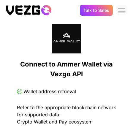
Talk to Sales
Products
Use Cases
Crypto Data API
Portfolio Trackers
Connect Flow
Balances & Positions
Tax & Accounting
Connect to Ammer Wallet via
API Docs
Vezgo API
Transactions
API Docs
Compliance
NFT API
About Us
Wallet address retrieval
NodeJS SDK
Lending
Real-Time Data
Company
Refer to the appropriate blockchain network
for supported data.
Integrations
Digital Asset Auditing
Crypto Wallet and Pay ecosystem
Careers
Demo Sandbox