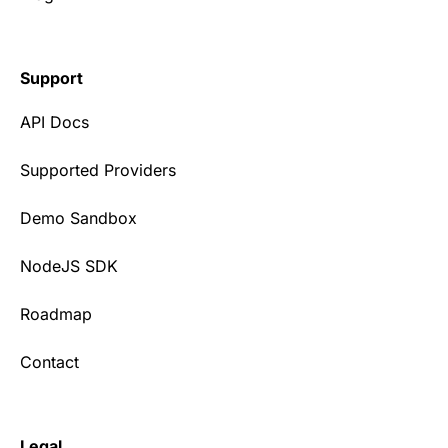
Support
API Docs
Supported Providers
Demo Sandbox
NodeJS SDK
Roadmap
Contact
Legal