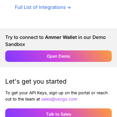
Authentication
Blog
Full List of Integrations
AI Agents
Contact Us
Merlin Case Study
Try to connect to
Ammer Wallet
in our Demo
Sandbox
SoftLedger Case Study
Open Demo
Let's get you started
To get your API Keys, sign up on the portal or reach
out to the team at
sales@vezgo.com
Talk to Sales