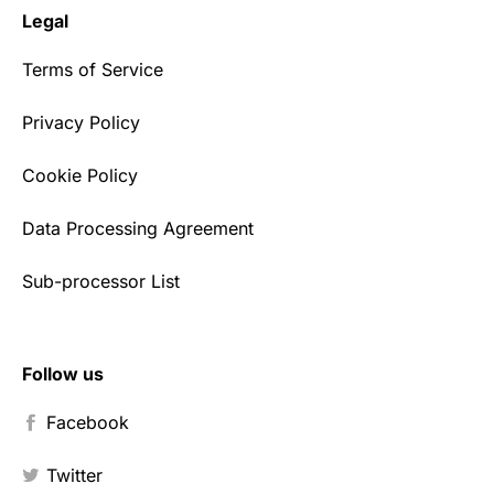
Legal
Terms of Service
Privacy Policy
Cookie Policy
Data Processing Agreement
Sub-processor List
Follow us
Facebook
Twitter