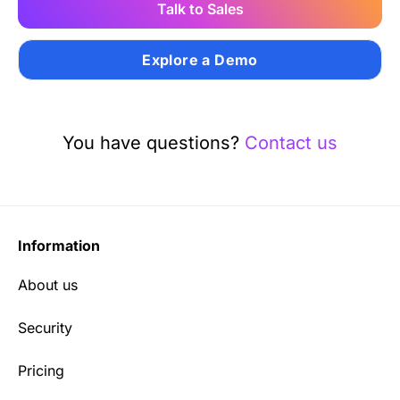
Talk to Sales
Explore a Demo
You have questions?
Contact us
Information
About us
Security
Pricing