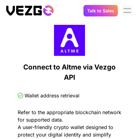
Talk to Sales
Products
Use Cases
Crypto Data API
Portfolio Trackers
Connect Flow
Balances & Positions
Tax & Accounting
Connect to Altme via Vezgo
API Docs
API
Transactions
API Docs
Compliance
NFT API
About Us
Wallet address retrieval
NodeJS SDK
Lending
Real-Time Data
Company
Refer to the appropriate blockchain network
for supported data.
Integrations
Digital Asset Auditing
A user-friendly crypto wallet designed to
Careers
protect your digital identity and simplify
Demo Sandbox