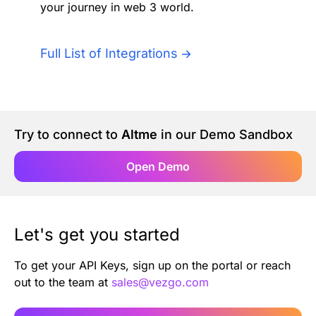
your journey in web 3 world.
Authentication
Blog
AI Agents
Full List of Integrations
Contact Us
Merlin Case Study
Try to connect to
Altme
in our Demo Sandbox
SoftLedger Case Study
Open Demo
Let's get you started
To get your API Keys, sign up on the portal or reach
out to the team at
sales@vezgo.com