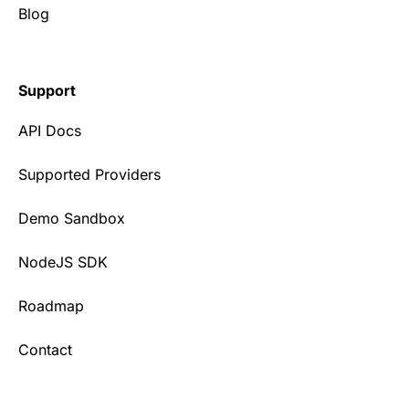
Blog
Support
API Docs
Supported Providers
Demo Sandbox
NodeJS SDK
Roadmap
Contact