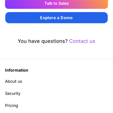
Talk to Sales
Explore a Demo
You have questions?
Contact us
Information
About us
Security
Pricing