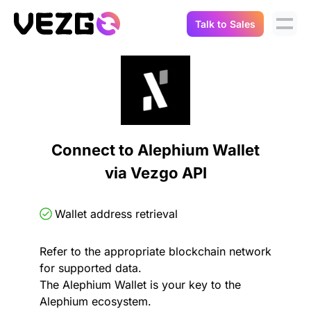
Talk to Sales
Products
Use Cases
Crypto Data API
Portfolio Trackers
Connect Flow
Balances & Positions
Tax & Accounting
Connect to Alephium Wallet
API Docs
via Vezgo API
Transactions
API Docs
Compliance
NFT API
About Us
Wallet address retrieval
NodeJS SDK
Lending
Real-Time Data
Company
Refer to the appropriate blockchain network
for supported data.
Integrations
Digital Asset Auditing
The Alephium Wallet is your key to the
Careers
Alephium ecosystem.
Demo Sandbox