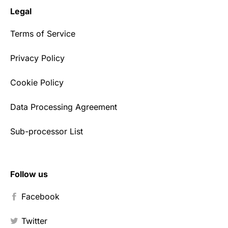
Legal
Terms of Service
Privacy Policy
Cookie Policy
Data Processing Agreement
Sub-processor List
Follow us
Facebook
Twitter