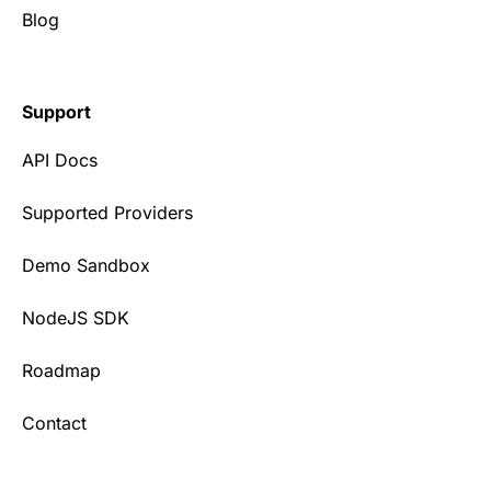
Blog
Support
API Docs
Supported Providers
Demo Sandbox
NodeJS SDK
Roadmap
Contact