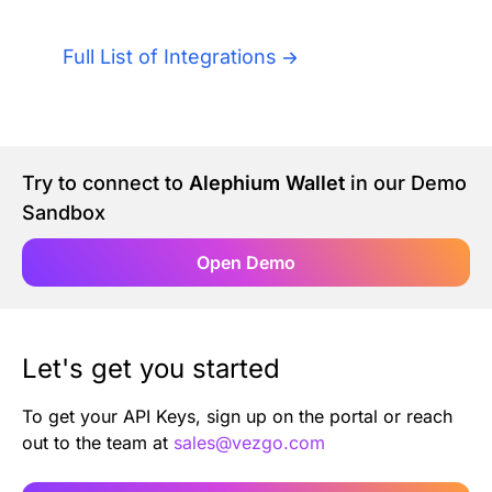
Authentication
Blog
Full List of Integrations
AI Agents
Contact Us
Merlin Case Study
Try to connect to
Alephium Wallet
in our Demo
Sandbox
SoftLedger Case Study
Open Demo
Let's get you started
To get your API Keys, sign up on the portal or reach
out to the team at
sales@vezgo.com